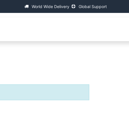
World Wide Delivery
Global Support
About IAC
Universal Thread Measuring Machines