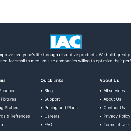
mprove everyone's life through disruptive products. We build great 
ned for small to medium size companies willing to optimize their pe
ies
Quick Links
About Us
Scanner
Blog
All services
 Fixtures
Support
About Us
ng Probes
Pricing and Plans
Contact Us
rds & Refrences
Careers
Privacy Policy
re
FAQ
Terms of Use