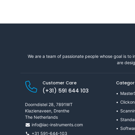
We are a team of passionate people whose goal is to i
are desig
Customer Care
Categor
(+31) 591 644 103
Master
Clickon
Doorndistel 28, 7891WT
Klazienaveen, Drenthe
Scanni
The Netherlands
Standa
info@iac-instruments.com
Softwa
+31 591-644-103