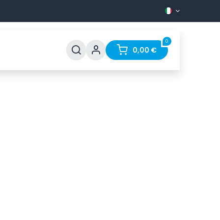
0
Support
FAQ
Contact
0,00
€