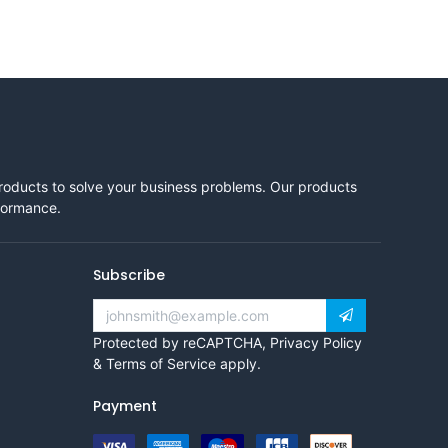
products to solve your business problems. Our products
rformance.
Subscribe
Protected by reCAPTCHA,
Privacy Policy
&
Terms of Service
apply.
Payment