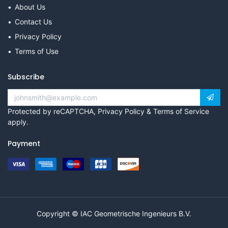
About Us
Contact Us
Privacy Policy
Terms of Use
Subscribe
Protected by reCAPTCHA,
Privacy Policy
&
Terms of Service
apply.
Payment
Copyright © IAC Geometrische Ingenieurs B.V.