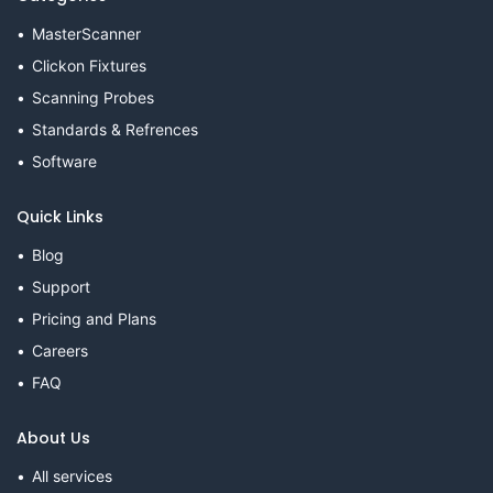
MasterScanner
Clickon Fixtures
Scanning Probes
Standards & Refrences
Software
Quick Links
Blog
Support
Pricing and Plans
Careers
FAQ
About Us
All services