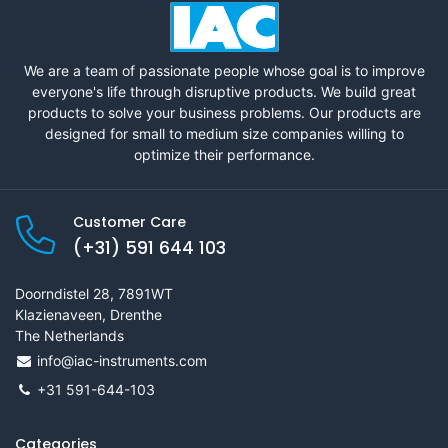
We are a team of passionate people whose goal is to improve
everyone's life through disruptive products. We build great
products to solve your business problems. Our products are
designed for small to medium size companies willing to
optimize their performance.
Customer Care
(+31) 591 644 103
Doorndistel 28, 7891WT
Klazienaveen, Drenthe
The Netherlands
info@iac-instruments.com
+31 591-644-103
Categories