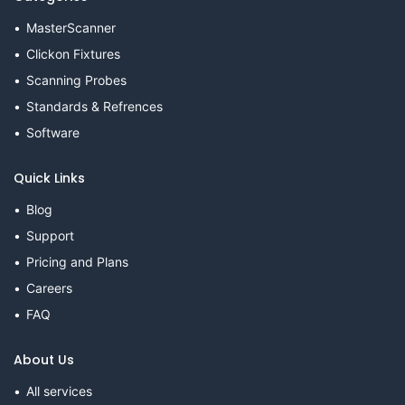
MasterScanner
Clickon Fixtures
Scanning Probes
Standards & Refrences
Software
Quick Links
Blog
Support
Pricing and Plans
Careers
FAQ
About Us
All services