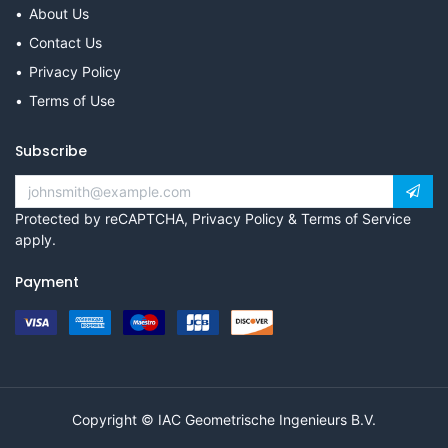
About Us
Contact Us
Privacy Policy
Terms of Use
Subscribe
Protected by reCAPTCHA,
Privacy Policy
&
Terms of Service
apply.
Payment
Copyright © IAC Geometrische Ingenieurs B.V.