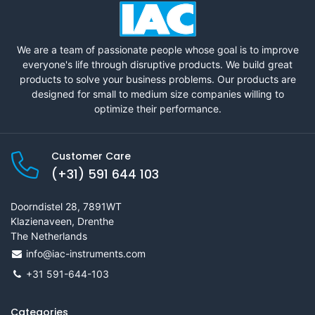
We are a team of passionate people whose goal is to improve
everyone's life through disruptive products. We build great
products to solve your business problems. Our products are
designed for small to medium size companies willing to
optimize their performance.
Customer Care
(+31) 591 644 103
Doorndistel 28, 7891WT
Klazienaveen, Drenthe
The Netherlands
info@iac-instruments.com
+31 591-644-103
Categories