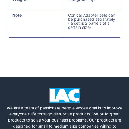
Note:
Conical Adapter sets can
be purchased separately
( a set is 2 barrels of a
certain size)
We are a team of passionate people whose goal is to improve
everyone's life through disruptive products. We build great
products to solve your business problems. Our products are
designed for small to medium size companies willing to