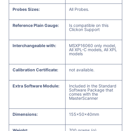
Probes Sizes:
All Probes.
Reference Plain Gauge:
Is compatible on this
Clickon Support
Interchangeable with:
MSXP16060 only model,
All XPL-C models, All XPL
models
Calibration Certificate:
not available.
Extra Software Module:
Included in the Standard
Software Package that
comes with the
MasterScanner
Dimensions:
155x50x40mm
Weight:
700 grams (g)