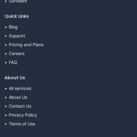
Software
Quick Links
Blog
Support
Pricing and Plans
Careers
FAQ
About Us
All services
About Us
Contact Us
Privacy Policy
Terms of Use