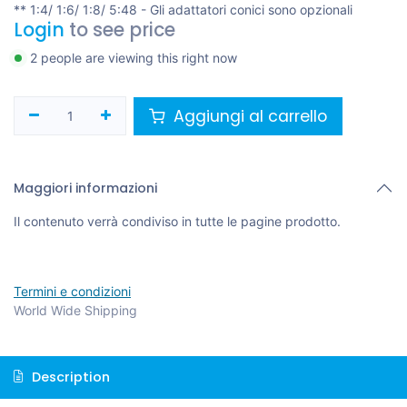
** 1:4/ 1:6/ 1:8/ 5:48 - Gli adattatori conici sono opzionali
Login
to see price
2 people are viewing this right now
Aggiungi al carrello
Maggiori informazioni
Il contenuto verrà condiviso in tutte le pagine prodotto.
Termini e condizioni
World Wide Shipping
Description