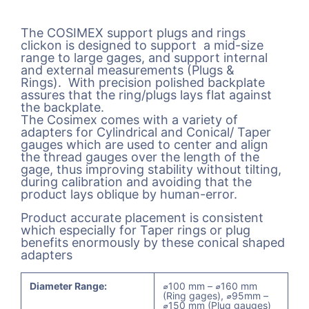
The COSIMEX support plugs and rings
clickon is designed to support a mid-size
range to large gages, and support internal
and external measurements (Plugs &
Rings). With precision polished backplate
assures that the ring/plugs lays flat against
the backplate.
The Cosimex comes with a variety of
adapters for Cylindrical and Conical/ Taper
gauges which are used to center and align
the thread gauges over the length of the
gage, thus improving stability without tilting,
during calibration and avoiding that the
product lays oblique by human-error.
Product accurate placement is consistent
which especially for Taper rings or plug
benefits enormously by these conical shaped
adapters
Diameter Range:
⌀100 mm – ⌀160 mm
(Ring gages), ⌀95mm –
⌀150 mm (Plug gauges)