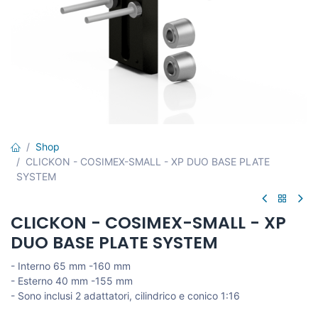
Shop
CLICKON - COSIMEX-SMALL - XP DUO BASE PLATE
SYSTEM
CLICKON - COSIMEX-SMALL - XP
DUO BASE PLATE SYSTEM
- Interno 65 mm -160 mm
- Esterno 40 mm -155 mm
- Sono inclusi 2 adattatori, cilindrico e conico 1:16