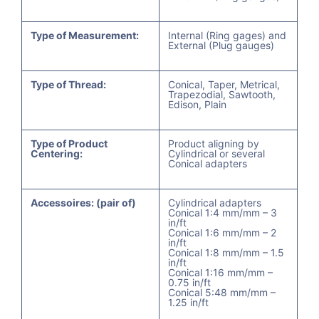
Type of Measurement:
Internal (Ring gages) and
External (Plug gauges)
Type of Thread:
Conical, Taper, Metrical,
Trapezodial, Sawtooth,
Edison, Plain
Type of Product
Product aligning by
Centering:
Cylindrical or several
Conical adapters
Accessoires: (pair of)
Cylindrical adapters
Conical 1:4 mm/mm – 3
in/ft
Conical 1:6 mm/mm – 2
in/ft
Conical 1:8 mm/mm – 1.5
in/ft
Conical 1:16 mm/mm –
0.75 in/ft
Conical 5:48 mm/mm –
1.25 in/ft