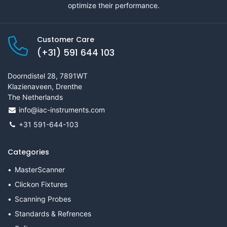
optimize their performance.
Customer Care
(+31) 591 644 103
Doorndistel 28, 7891WT
Klazienaveen, Drenthe
The Netherlands
info@iac-instruments.com
+31 591-644-103
Categories
MasterScanner
Clickon Fixtures
Scanning Probes
Standards & Refrences