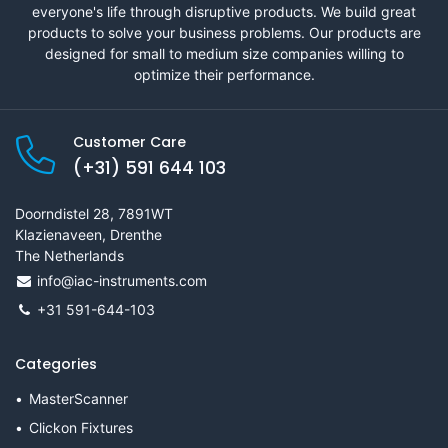
everyone's life through disruptive products. We build great
products to solve your business problems. Our products are
designed for small to medium size companies willing to
optimize their performance.
Customer Care
(+31) 591 644 103
Doorndistel 28, 7891WT
Klazienaveen, Drenthe
The Netherlands
info@iac-instruments.com
+31 591-644-103
Categories
MasterScanner
Clickon Fixtures