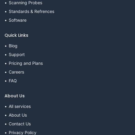
Scanning Probes
Standards & Refrences
Software
Quick Links
Blog
Support
Pricing and Plans
Careers
FAQ
About Us
All services
About Us
Contact Us
Privacy Policy