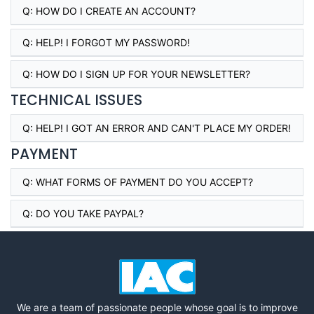
Q:
HOW DO I CREATE AN ACCOUNT?
Q:
HELP! I FORGOT MY PASSWORD!
Q:
HOW DO I SIGN UP FOR YOUR NEWSLETTER?
TECHNICAL ISSUES
Q:
HELP! I GOT AN ERROR AND CAN'T PLACE MY ORDER!
PAYMENT
Q:
WHAT FORMS OF PAYMENT DO YOU ACCEPT?
Q:
DO YOU TAKE PAYPAL?
We are a team of passionate people whose goal is to improve