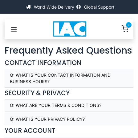
Passa al contenuto
World Wide Delivery
Global Support
0
Frequently Asked Questions
CONTACT INFORMATION
Q:
WHAT IS YOUR CONTACT INFORMATION AND
BUSINESS HOURS?
SECURITY & PRIVACY
Q:
WHAT ARE YOUR TERMS & CONDITIONS?
Q:
WHAT IS YOUR PRIVACY POLICY?
YOUR ACCOUNT