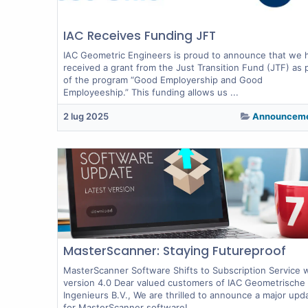
IAC Receives Funding JFT
IAC Geometric Engineers is proud to announce that we 
received a grant from the Just Transition Fund (JTF) as 
of the program “Good Employership and Good
Employeeship.” This funding allows us ...
2 lug 2025
Announcem
MasterScanner: Staying Futureproof
MasterScanner Software Shifts to Subscription Service 
version 4.0 Dear valued customers of IAC Geometrische
Ingenieurs B.V., We are thrilled to announce a major upd
for MasterScanner software!...