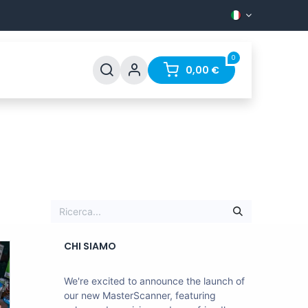
0
Support
FAQ
Contact
0,00
€
CHI SIAMO
We're excited to announce the launch of
our new MasterScanner, featuring