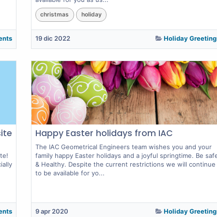
christmas
holiday
ents
19 dic 2022
Holiday Greeting
ite
Happy Easter holidays from IAC
The IAC Geometrical Engineers team wishes you and your
te!
family happy Easter holidays and a joyful springtime. Be saf
ally
& Healthy. Despite the current restrictions we will continue
to be available for yo...
ents
9 apr 2020
Holiday Greeting