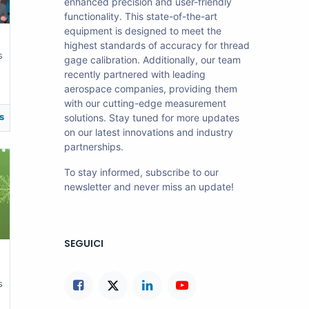
enhanced precision and user-friendly
functionality. This state-of-the-art
equipment is designed to meet the
highest standards of accuracy for thread
s
gage calibration. Additionally, our team
recently partnered with leading
aerospace companies, providing them
with our cutting-edge measurement
s
solutions. Stay tuned for more updates
on our latest innovations and industry
partnerships.
To stay informed, subscribe to our
newsletter and never miss an update!
SEGUICI
s