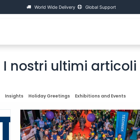
World Wide Delivery
Global Support
About IAC
Universal Thread Measuring Machines
I nostri ultimi articoli
Insights
Holiday Greetings
Exhibitions and Events