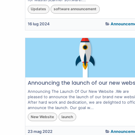
Updates
software announcement
16 lug 2024
Announcem
Announcing the launch of our new webs
Announcing The Launch Of Our New Website .We are
pleased to announce the launch of our brand new websi
After hard work and dedication, we are delighted to offici
announce the launch. Our goal w...
New Website
launch
23 mag 2022
Announcem