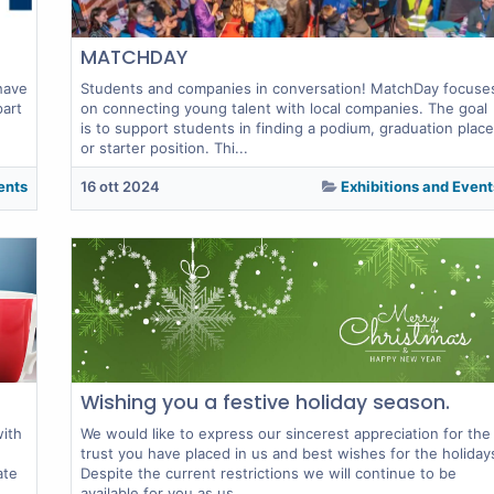
MATCHDAY
have
Students and companies in conversation! MatchDay focuse
part
on connecting young talent with local companies. The goal
is to support students in finding a podium, graduation place
or starter position. Thi...
ents
16 ott 2024
Exhibitions and Event
Wishing you a festive holiday season.
with
We would like to express our sincerest appreciation for the
trust you have placed in us and best wishes for the holiday
ate
Despite the current restrictions we will continue to be
available for you as us...