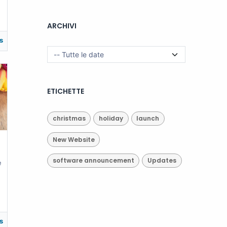
ARCHIVI
s
ETICHETTE
christmas
holiday
launch
New Website
software announcement
Updates
e
s