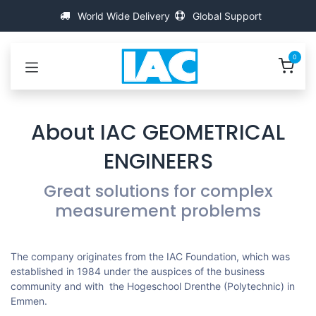
Passa al contenuto
World Wide Delivery
Global Support
0
About IAC GEOMETRICAL
ENGINEERS
Great solutions for complex
measurement problems
The company originates from the IAC Foundation, which was
established in 1984 under the auspices of the business
community and with the Hogeschool Drenthe (Polytechnic) in
Emmen.