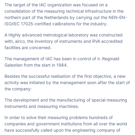
The target of the IAC organization was focused on a
consolidation of the measuring technical infrastructure in the
northern part of the Netherlands by carrying out the NEN-EN-
ISO/IEC 17025-certified calibrations for the industry.
A Highly advanced metrological laboratory was constructed
with, airco, the inventory of instruments and RVA accredited
facilities are concerned.
The management of IAC has been in control of Ir. Reginald
Galestien from the start in 1984.
Besides the successful realisation of the first objective, a new
activity was initiated by the management soon after the start of
the company:
The development and the manufacturing of special measuring
instruments and measuring machines.
In order to solve their measuring problems hundreds of
companies and government institutions from all over the world
have successfully called upon the engineering company of