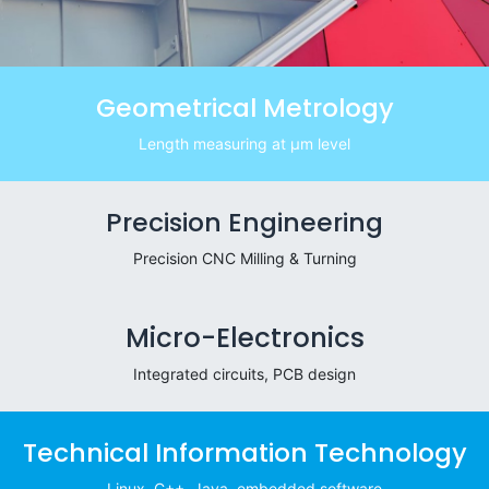
Geometrical Metrology
Length measuring at μm level
Precision Engineering
Precision CNC Milling & Turning
Micro-Electronics
Integrated circuits, PCB design
Technical Information Technology
Linux, C++, Java, embedded software