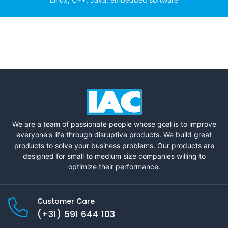
We are a team of passionate people whose goal is to improve
everyone's life through disruptive products. We build great
products to solve your business problems. Our products are
designed for small to medium size companies willing to
optimize their performance.
Customer Care
(+31) 591 644 103