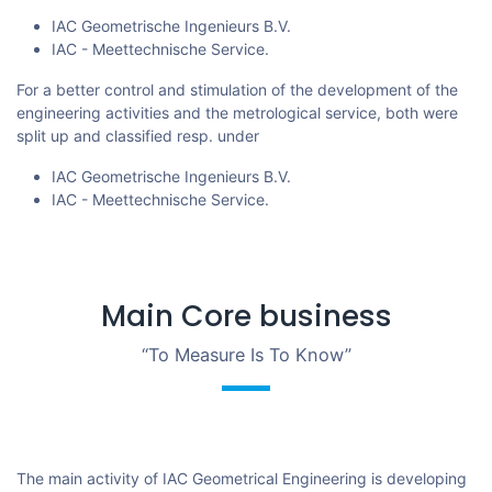
IAC Geometrische Ingenieurs B.V.
IAC - Meettechnische Service.
For a better control and stimulation of the development of the
engineering activities and the metrological service, both were
split up and classified resp. under
IAC Geometrische Ingenieurs B.V.
IAC - Meettechnische Service.
Main Core business
“To Measure Is To Know”
The main activity of IAC Geometrical Engineering is developing