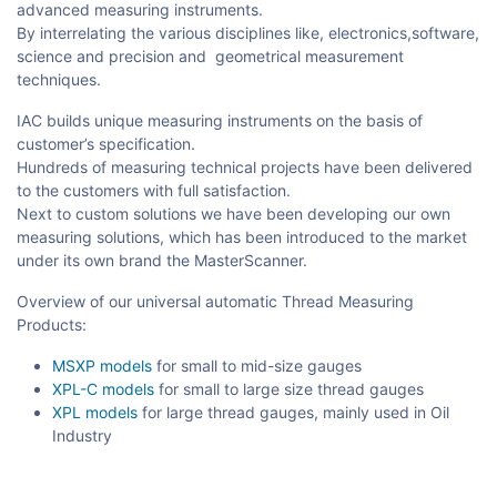
advanced measuring instruments.
By interrelating the various disciplines like, electronics,software,
science and precision and geometrical measurement
techniques.
IAC builds unique measuring instruments on the basis of
customer’s specification.
Hundreds of measuring technical projects have been delivered
to the customers with full satisfaction.
Next to custom solutions we have been developing our own
measuring solutions, which has been introduced to the market
under its own brand the MasterScanner.
Overview of our universal automatic Thread Measuring
Products:
MSXP models
for small to mid-size gauges
XPL-C models
for small to large size thread gauges
XPL models
for large thread gauges, mainly used in Oil
Industry