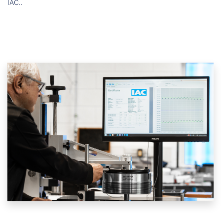
IAC.
.