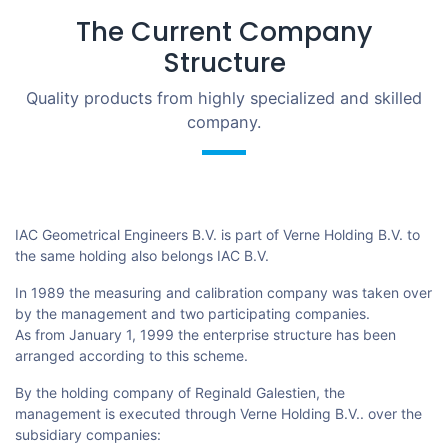
The Current Company
Structure
Quality products from highly specialized and skilled
company.
IAC Geometrical Engineers B.V. is part of Verne Holding B.V. to
the same holding also belongs IAC B.V.
In 1989 the measuring and calibration company was taken over
by the management and two participating companies.
As from January 1, 1999 the enterprise structure has been
arranged according to this scheme.
By the holding company of Reginald Galestien, the
management is executed through Verne Holding B.V.. over the
subsidiary companies: