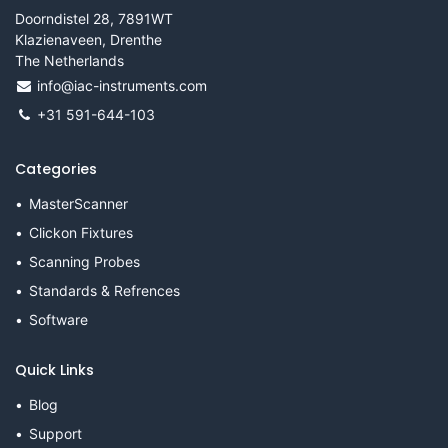
Doorndistel 28, 7891WT
Klazienaveen, Drenthe
The Netherlands
info@iac-instruments.com
+31 591-644-103
Categories
MasterScanner
Clickon Fixtures
Scanning Probes
Standards & Refrences
Software
Quick Links
Blog
Support