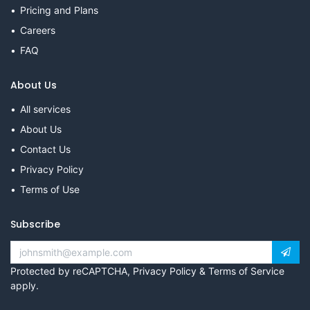
Pricing and Plans
Careers
FAQ
About Us
All services
About Us
Contact Us
Privacy Policy
Terms of Use
Subscribe
Protected by reCAPTCHA,
Privacy Policy
&
Terms of Service
apply.