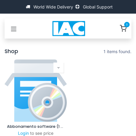
Passa al contenuto
World Wide Delivery
Global Support
0
Shop
1 items found.
Abbonamento software (1 anno)
Login
to see price