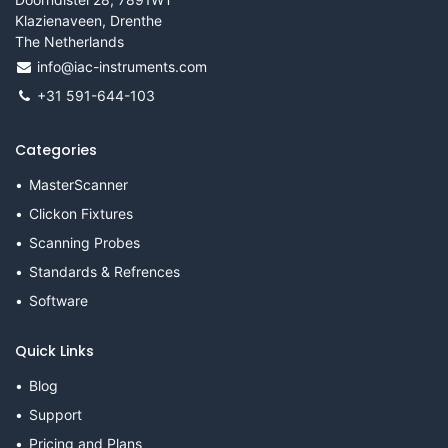
Klazienaveen, Drenthe
The Netherlands
info@iac-instruments.com
+31 591-644-103
Categories
MasterScanner
Clickon Fixtures
Scanning Probes
Standards & Refrences
Software
Quick Links
Blog
Support
Pricing and Plans