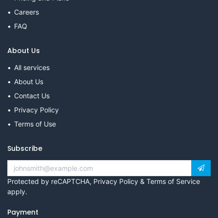
Careers
FAQ
About Us
All services
About Us
Contact Us
Privacy Policy
Terms of Use
Subscribe
Protected by reCAPTCHA,
Privacy Policy
&
Terms of Service
apply.
Payment