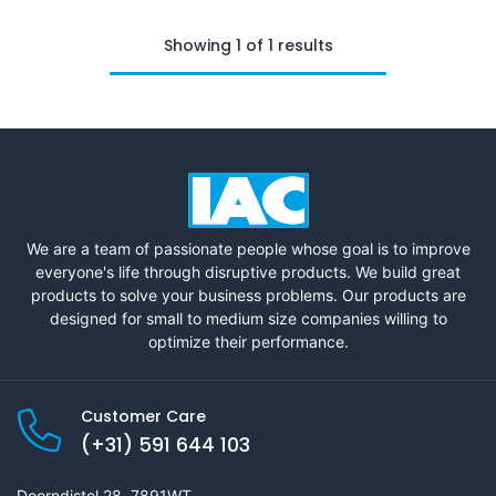
Showing 1 of 1 results
We are a team of passionate people whose goal is to improve
everyone's life through disruptive products. We build great
products to solve your business problems. Our products are
designed for small to medium size companies willing to
optimize their performance.
Customer Care
(+31) 591 644 103
Doorndistel 28, 7891WT