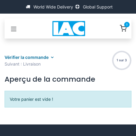
Se rendre au contenu
World Wide Delivery
Global Support
0
Vérifier la commande
1 sur 3
Suivant : Livraison
Aperçu de la commande
Votre panier est vide !