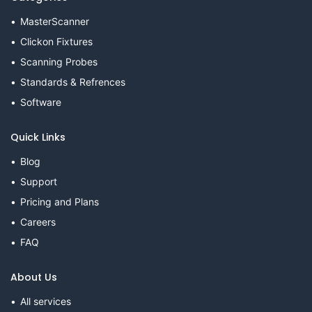
MasterScanner
Clickon Fixtures
Scanning Probes
Standards & Refrences
Software
Quick Links
Blog
Support
Pricing and Plans
Careers
FAQ
About Us
All services