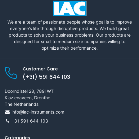
We are a team of passionate people whose goal is to improve
everyone's life through disruptive products. We build great
products to solve your business problems. Our products are
designed for small to medium size companies willing to
optimize their performance.
Customer Care
(+31) 591 644 103
Doorndistel 28, 7891WT
Klazienaveen, Drenthe
The Netherlands
info@iac-instruments.com
+31 591-644-103
Categories