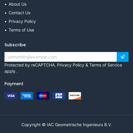
About Us
Contact Us
Privacy Policy
Terms of Use
Subscribe
Protected by reCAPTCHA,
Privacy Policy
&
Terms of Service
apply.
Payment
Copyright © IAC Geometrische Ingenieurs B.V.