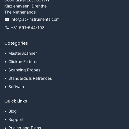
Klazienaveen, Drenthe
The Netherlands
info@iac-instruments.com
+31 591-644-103
Categories
MasterScanner
Clickon Fixtures
Scanning Probes
Standards & Refrences
Software
Quick Links
Blog
Support
Pricing and Plans