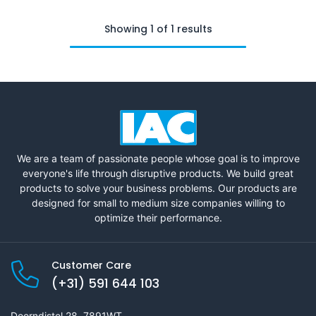
Showing 1 of 1 results
We are a team of passionate people whose goal is to improve
everyone's life through disruptive products. We build great
products to solve your business problems. Our products are
designed for small to medium size companies willing to
optimize their performance.
Customer Care
(+31) 591 644 103
Doorndistel 28, 7891WT