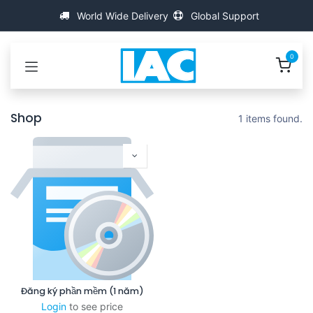
Bỏ qua để đến Nội dung
World Wide Delivery
Global Support
0
Shop
1 items found.
Đăng ký phần mềm (1 năm)
Login
to see price