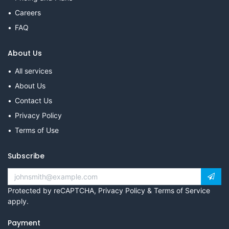
Careers
FAQ
About Us
All services
About Us
Contact Us
Privacy Policy
Terms of Use
Subscribe
Protected by reCAPTCHA,
Privacy Policy
&
Terms of Service
apply.
Payment