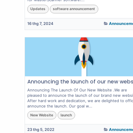
Updates
software announcement
16 thg 7, 2024
Announcem
Announcing the launch of our new webs
Announcing The Launch Of Our New Website .We are
pleased to announce the launch of our brand new websi
After hard work and dedication, we are delighted to offici
announce the launch. Our goal w...
New Website
launch
23 thg 5, 2022
Announcem