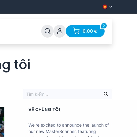
0
Q
Contact
0,00
€
g tôi
VỀ CHÚNG TÔI
We're excited to announce the launch of
our new MasterScanner, featuring