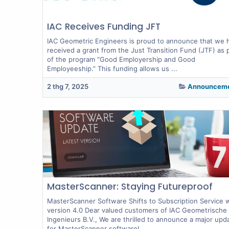
IAC Receives Funding JFT
IAC Geometric Engineers is proud to announce that we 
received a grant from the Just Transition Fund (JTF) as 
of the program “Good Employership and Good
Employeeship.” This funding allows us ...
2 thg 7, 2025
Announcem
MasterScanner: Staying Futureproof
MasterScanner Software Shifts to Subscription Service 
version 4.0 Dear valued customers of IAC Geometrische
Ingenieurs B.V., We are thrilled to announce a major upd
for MasterScanner software!...