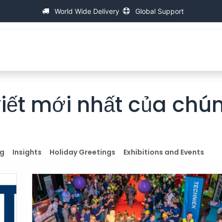
World Wide Delivery
Global Support
VỀ IAC
Máy đo ren vạn năng
sự giúp đở
FA
viết mới nhất của chún
ng
Insights
Holiday Greetings
Exhibitions and Events