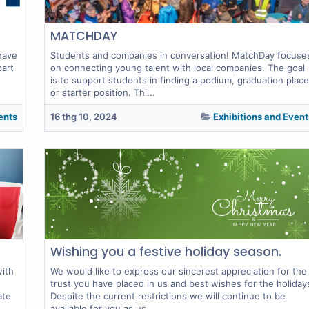
MATCHDAY
have
Students and companies in conversation! MatchDay focuse
part
on connecting young talent with local companies. The goal
is to support students in finding a podium, graduation place
or starter position. Thi...
ents
16 thg 10, 2024
Exhibitions and Event
Wishing you a festive holiday season.
with
We would like to express our sincerest appreciation for the
trust you have placed in us and best wishes for the holiday
ate
Despite the current restrictions we will continue to be
available for you as us...