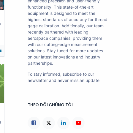
enhanced precision and user-friendly
functionality. This state-of-the-art
equipment is designed to meet the
highest standards of accuracy for thread
s
gage calibration. Additionally, our team
recently partnered with leading
aerospace companies, providing them
with our cutting-edge measurement
s
solutions. Stay tuned for more updates
on our latest innovations and industry
partnerships.
To stay informed, subscribe to our
newsletter and never miss an update!
THEO DÕI CHÚNG TÔI
s