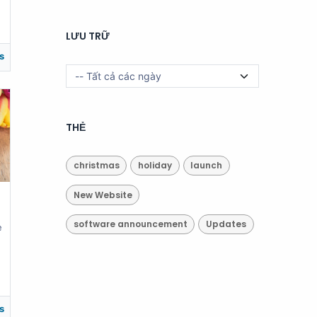
LƯU TRỮ
s
THẺ
christmas
holiday
launch
New Website
software announcement
Updates
e
s