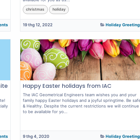
christmas
holiday
ents
19 thg 12, 2022
Holiday Greeting
ite
Happy Easter holidays from IAC
The IAC Geometrical Engineers team wishes you and your
te!
family happy Easter holidays and a joyful springtime. Be saf
ally
& Healthy. Despite the current restrictions we will continue
to be available for yo...
ents
9 thg 4, 2020
Holiday Greeting