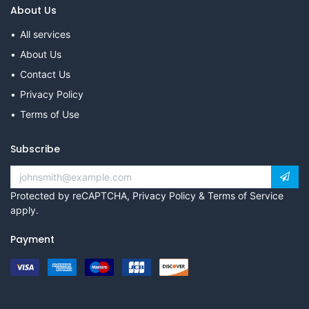
About Us
All services
About Us
Contact Us
Privacy Policy
Terms of Use
Subscribe
Protected by reCAPTCHA,
Privacy Policy
&
Terms of Service
apply.
Payment