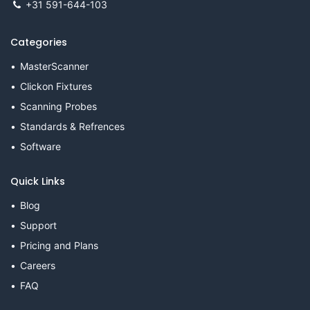
+31 591-644-103
Categories
MasterScanner
Clickon Fixtures
Scanning Probes
Standards & Refrences
Software
Quick Links
Blog
Support
Pricing and Plans
Careers
FAQ