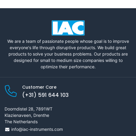
We are a team of passionate people whose goal is to improve
everyone's life through disruptive products. We build great
products to solve your business problems. Our products are
designed for small to medium size companies willing to
optimize their performance.
Customer Care
(+31) 591 644 103
Doorndistel 28, 7891WT
Klazienaveen, Drenthe
The Netherlands
info@iac-instruments.com