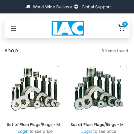
Bỏ qua để đến Nội dung
World Wide Delivery
Global Support
0
Shop
8 items found.
Set of Plain Plugs/Rings - MSXP6025/6060
Set of Plain Plugs/Rings - MSXP10025/10060
Login
to see price
Login
to see price