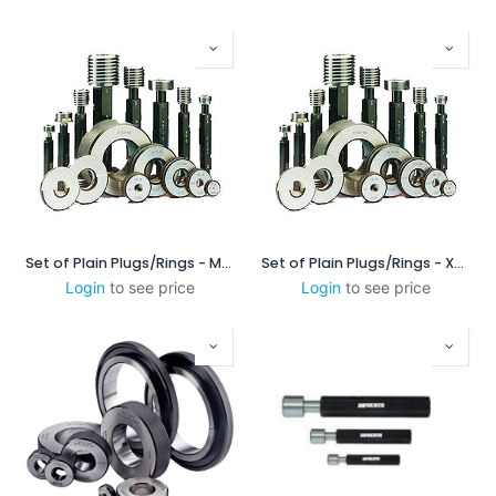
Set of Plain Plugs/Rings - MSXP16060
Set of Plain Plugs/Rings - XPL/XPL-c
Login
to see price
Login
to see price