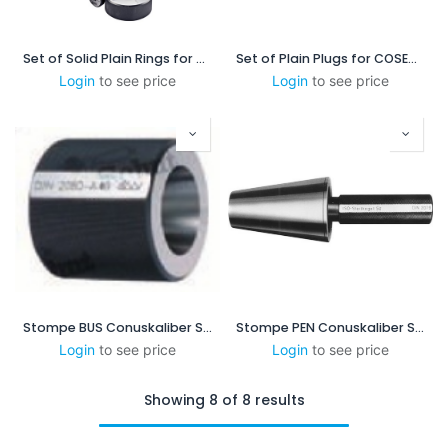
Set of Solid Plain Rings for COSIM 2.5 - 8
Set of Plain Plugs for COSEM 1-3
Login
to see price
Login
to see price
Stompe BUS Conuskaliber SK40
Stompe PEN Conuskaliber SK40
Login
to see price
Login
to see price
Showing 8 of 8 results