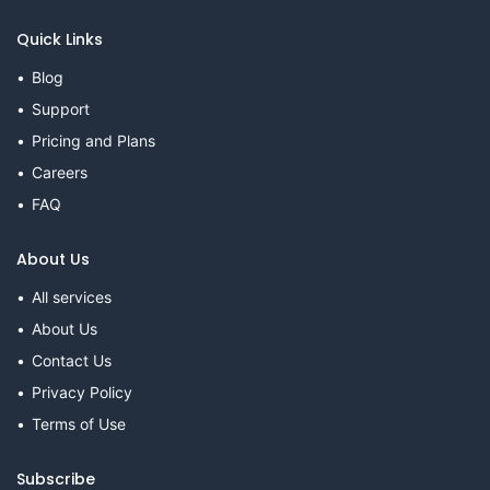
Quick Links
Blog
Support
Pricing and Plans
Careers
FAQ
About Us
All services
About Us
Contact Us
Privacy Policy
Terms of Use
Subscribe