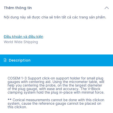
Thêm thông tin
Nội dung này sẽ được chia sẻ trên tất cả các trang sản phẩm.
Điều khoản và điều kiện
World Wide Shipping
Description
COSEM 1-3 Support click-on support holder for small plug
gauges with centering aid. Using the micrometer table, will
help you centering the probe, on the the largest diameter
of the plug gauge, with ease and accuracy. The V-Block
clamping system hold the plug in-place with minimal force.
**
Conical measurements cannot be done with this clickon
system, cause the reference gauge cannot be placed on
this clickon.