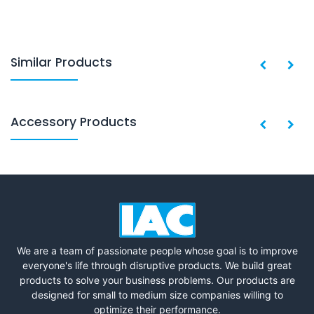
Similar Products
Accessory Products
We are a team of passionate people whose goal is to improve
everyone's life through disruptive products. We build great
products to solve your business problems. Our products are
designed for small to medium size companies willing to
optimize their performance.