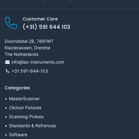
Customer Care
(+31) 591 644 103
Doorndistel 28, 7891WT
Klazienaveen, Drenthe
The Netherlands
info@iac-instruments.com
+31 591-644-103
Categories
MasterScanner
Clickon Fixtures
Scanning Probes
Standards & Refrences
Software