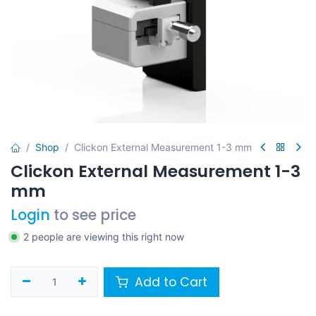
Shop
Clickon External Measurement 1-3 mm
Clickon External Measurement 1-3
mm
Login
to see price
2 people are viewing this right now
Add to Cart