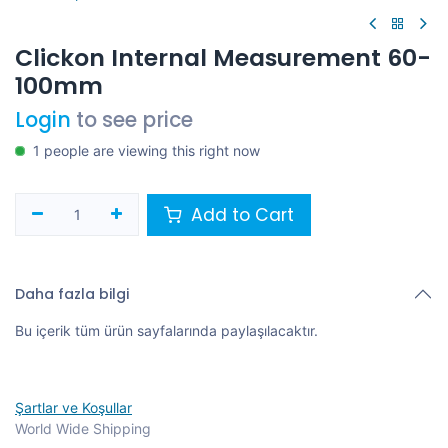
Clickon Internal Measurement 60-
100mm
Login
to see price
1 people are viewing this right now
Add to Cart
Daha fazla bilgi
Bu içerik tüm ürün sayfalarında paylaşılacaktır.
Şartlar ve Koşullar
World Wide Shipping