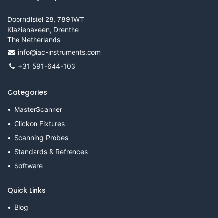
Doorndistel 28, 7891WT
Klazienaveen, Drenthe
The Netherlands
info@iac-instruments.com
+31 591-644-103
Categories
MasterScanner
Clickon Fixtures
Scanning Probes
Standards & Refrences
Software
Quick Links
Blog