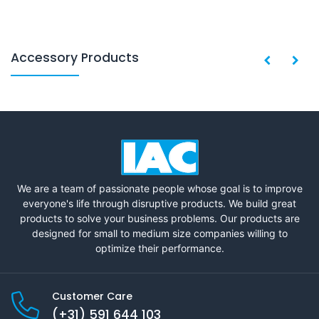
Accessory Products
We are a team of passionate people whose goal is to improve
everyone's life through disruptive products. We build great
products to solve your business problems. Our products are
designed for small to medium size companies willing to
optimize their performance.
Customer Care
(+31) 591 644 103