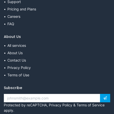
Support
Pricing and Plans
Careers
FAQ
About Us
All services
About Us
Contact Us
Privacy Policy
Terms of Use
Subscribe
Protected by reCAPTCHA,
Privacy Policy
&
Terms of Service
apply.