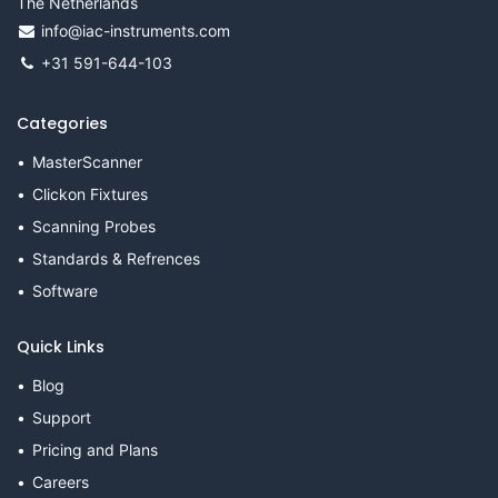
The Netherlands
info@iac-instruments.com
+31 591-644-103
Categories
MasterScanner
Clickon Fixtures
Scanning Probes
Standards & Refrences
Software
Quick Links
Blog
Support
Pricing and Plans
Careers