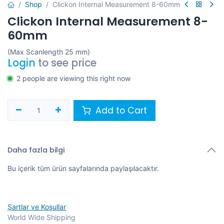
Shop
Clickon Internal Measurement 8-60mm
Clickon Internal Measurement 8-
60mm
(Max Scanlength 25 mm)
Login
to see price
2 people are viewing this right now
Add to Cart
Daha fazla bilgi
Bu içerik tüm ürün sayfalarında paylaşılacaktır.
Şartlar ve Koşullar
World Wide Shipping