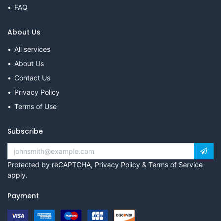
FAQ
About Us
All services
About Us
Contact Us
Privacy Policy
Terms of Use
Subscribe
Protected by reCAPTCHA,
Privacy Policy
&
Terms of Service
apply.
Payment