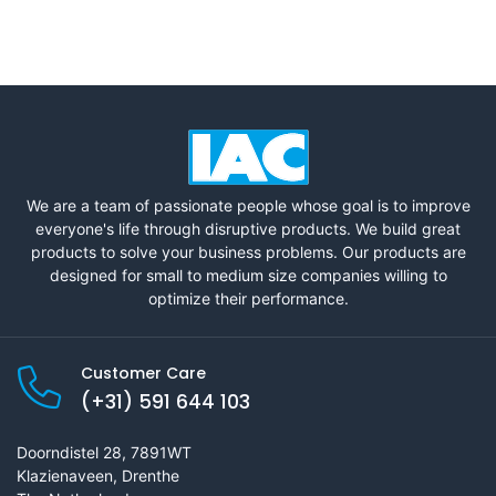
We are a team of passionate people whose goal is to improve
everyone's life through disruptive products. We build great
products to solve your business problems. Our products are
designed for small to medium size companies willing to
optimize their performance.
Customer Care
(+31) 591 644 103
Doorndistel 28, 7891WT
Klazienaveen, Drenthe