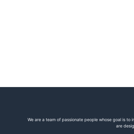
We are a team of passionate people whose goal is to i
are desig