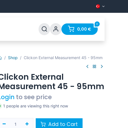
0
Support
FAQ
Contact
0,00
€
Shop
Clickon External Measurement 45 - 95mm
Clickon External
Measurement 45 - 95mm
Login
to see price
1 people are viewing this right now
Add to Cart