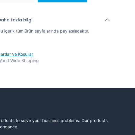
aha fazla bilgi
u içerik tüm ürün sayfalarında paylaşılacaktır.
artlar ve Koşullar
orld Wide Shipping
products to solve your business problems. Our products
rformance.