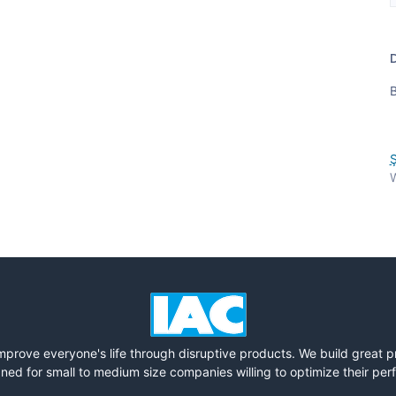
D
B
Ş
W
mprove everyone's life through disruptive products. We build great 
ned for small to medium size companies willing to optimize their pe