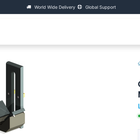
World Wide Delivery
Global Support
fa
About IAC
Universal Thread Measuring Machines