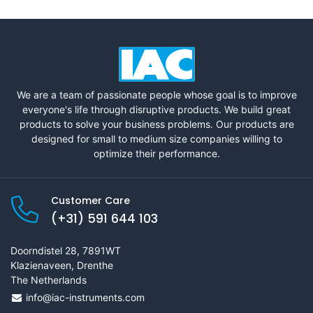
We are a team of passionate people whose goal is to improve
everyone's life through disruptive products. We build great
products to solve your business problems. Our products are
designed for small to medium size companies willing to
optimize their performance.
Customer Care
(+31) 591 644 103
Doorndistel 28, 7891WT
Klazienaveen, Drenthe
The Netherlands
info@iac-instruments.com