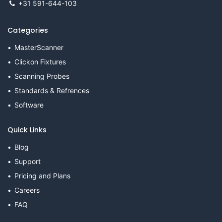
+31 591-644-103
Categories
MasterScanner
Clickon Fixtures
Scanning Probes
Standards & Refrences
Software
Quick Links
Blog
Support
Pricing and Plans
Careers
FAQ