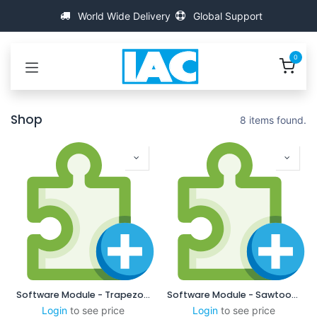
İçereği Atla
World Wide Delivery
Global Support
0
Shop
8 items found.
Software Module - Trapezodial
Software Module - Sawtooth
Login
to see price
Login
to see price