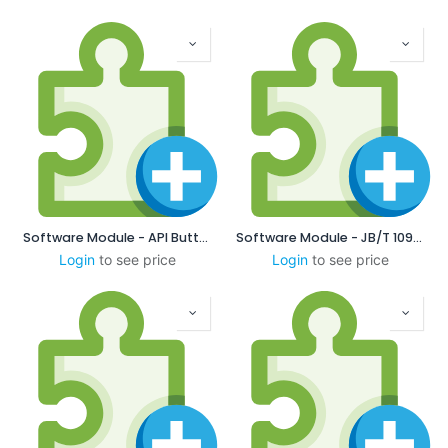
Software Module - API Buttress
Software Module - JB/T 10971-2010 Chinese Locking Thread
Login
to see price
Login
to see price