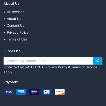
About Us
All services
About Us
Contact Us
Privacy Policy
Terms of Use
Subscribe
Protected by reCAPTCHA,
Privacy Policy
&
Terms of Service
apply.
Payment