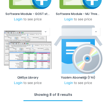
Software Module - GOST standard
Software Module - MJ Threads
Login
to see price
Login
to see price
QMSys Library
Yazılım Aboneliği (1 Yıl)
Login
to see price
Login
to see price
Showing 8 of 8 results