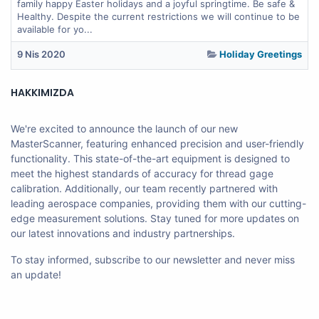
family happy Easter holidays and a joyful springtime. Be safe &
Healthy. Despite the current restrictions we will continue to be
available for yo...
9 Nis 2020
Holiday Greetings
HAKKIMIZDA
We're excited to announce the launch of our new
MasterScanner, featuring enhanced precision and user-friendly
functionality. This state-of-the-art equipment is designed to
meet the highest standards of accuracy for thread gage
calibration. Additionally, our team recently partnered with
leading aerospace companies, providing them with our cutting-
edge measurement solutions. Stay tuned for more updates on
our latest innovations and industry partnerships.
To stay informed, subscribe to our newsletter and never miss
an update!