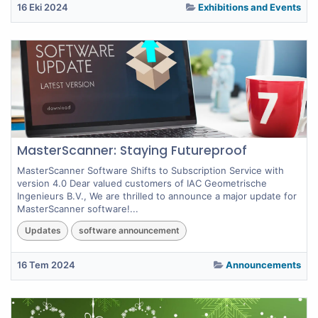
16 Eki 2024
Exhibitions and Events
MasterScanner: Staying Futureproof
MasterScanner Software Shifts to Subscription Service with
version 4.0 Dear valued customers of IAC Geometrische
Ingenieurs B.V., We are thrilled to announce a major update for
MasterScanner software!...
Updates
software announcement
16 Tem 2024
Announcements