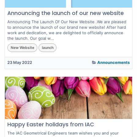
Announcing the launch of our new website
Announcing The Launch Of Our New Website .We are pleased
to announce the launch of our brand new website! After hard
work and dedication, we are delighted to officially announce
the launch. Our goal w...
New Website
launch
23 May 2022
Announcements
Happy Easter holidays from IAC
The IAC Geometrical Engineers team wishes you and your