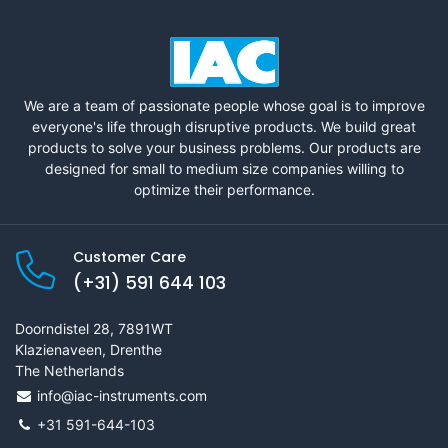
We are a team of passionate people whose goal is to improve
everyone's life through disruptive products. We build great
products to solve your business problems. Our products are
designed for small to medium size companies willing to
optimize their performance.
Customer Care
(+31) 591 644 103
Doorndistel 28, 7891WT
Klazienaveen, Drenthe
The Netherlands
info@iac-instruments.com
+31 591-644-103