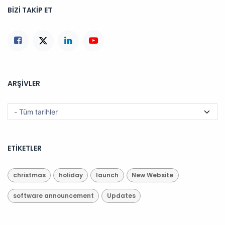
BIZI TAKIP ET
ARŞIVLER
ETIKETLER
christmas
holiday
launch
New Website
software announcement
Updates