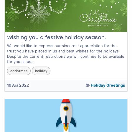
Wishing you a festive holiday season.
We would like to express our sincerest appreciation for the
trust you have placed in us and best wishes for the holidays
Despite the current restrictions we will continue to be available
for you as us...
christmas
holiday
19 Ara 2022
Holiday Greetings