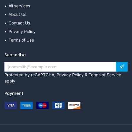
All services
About Us
Contact Us
Privacy Policy
Terms of Use
Subscribe
Protected by reCAPTCHA,
Privacy Policy
&
Terms of Service
apply.
Payment