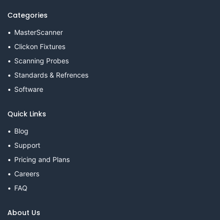
Categories
MasterScanner
Clickon Fixtures
Scanning Probes
Standards & Refrences
Software
Quick Links
Blog
Support
Pricing and Plans
Careers
FAQ
About Us