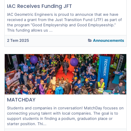
IAC Receives Funding JFT
IAC Geometric Engineers is proud to announce that we have
received a grant from the Just Transition Fund (JTF) as part of
the program “Good Employership and Good Employeeship.”
This funding allows us ...
2 Tem 2025
Announcements
MATCHDAY
Students and companies in conversation! MatchDay focuses on
connecting young talent with local companies. The goal is to
support students in finding a podium, graduation place or
starter position. Thi...