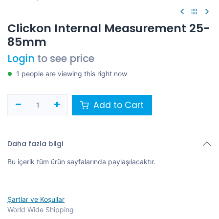
Clickon Internal Measurement 25-
85mm
Login
to see price
1 people are viewing this right now
Add to Cart
Daha fazla bilgi
Bu içerik tüm ürün sayfalarında paylaşılacaktır.
Şartlar ve Koşullar
World Wide Shipping