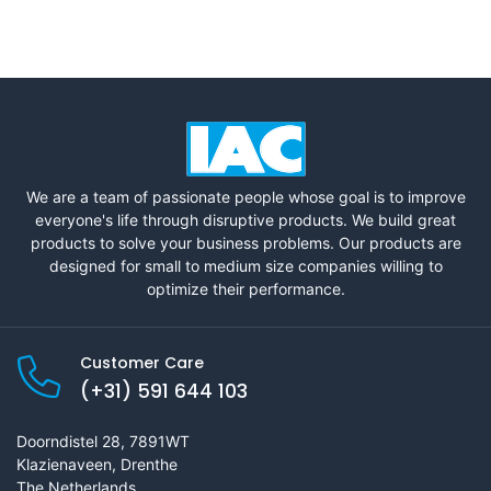
We are a team of passionate people whose goal is to improve
everyone's life through disruptive products. We build great
products to solve your business problems. Our products are
designed for small to medium size companies willing to
optimize their performance.
Customer Care
(+31) 591 644 103
Doorndistel 28, 7891WT
Klazienaveen, Drenthe
The Netherlands