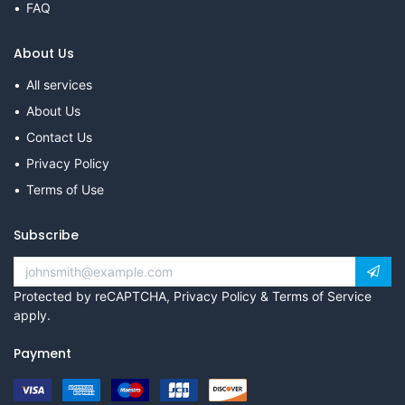
FAQ
About Us
All services
About Us
Contact Us
Privacy Policy
Terms of Use
Subscribe
Protected by reCAPTCHA,
Privacy Policy
&
Terms of Service
apply.
Payment