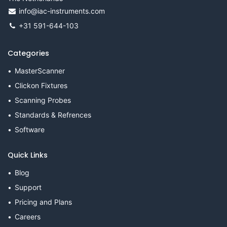
info@iac-instruments.com
+31 591-644-103
Categories
MasterScanner
Clickon Fixtures
Scanning Probes
Standards & Refrences
Software
Quick Links
Blog
Support
Pricing and Plans
Careers