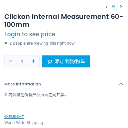
Clickon Internal Measurement 60-
100mm
Login
to see price
2 people are viewing this right now
添加到购物车
More Information
此内容将在所有产品页面之间共享。
条款和条件
World Wide Shipping