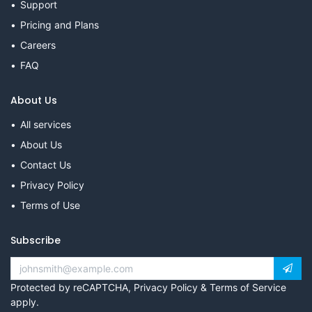
Support
Pricing and Plans
Careers
FAQ
About Us
All services
About Us
Contact Us
Privacy Policy
Terms of Use
Subscribe
Protected by reCAPTCHA,
Privacy Policy
&
Terms of Service
apply.