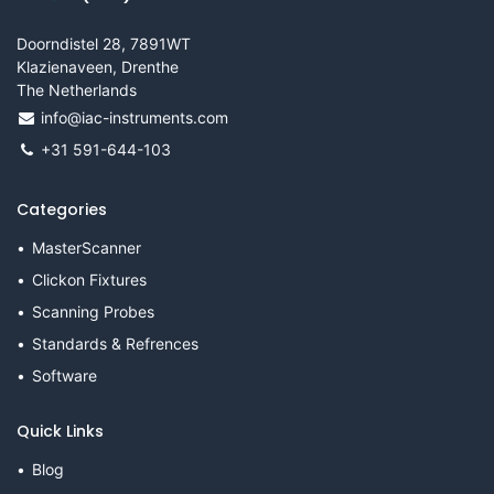
Doorndistel 28, 7891WT
Klazienaveen, Drenthe
The Netherlands
info@iac-instruments.com
+31 591-644-103
Categories
MasterScanner
Clickon Fixtures
Scanning Probes
Standards & Refrences
Software
Quick Links
Blog