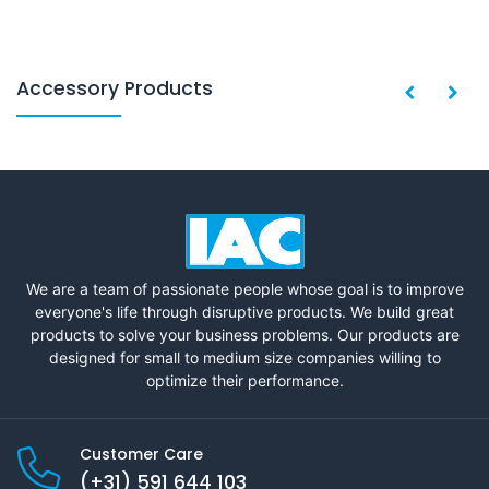
Accessory Products
We are a team of passionate people whose goal is to improve
everyone's life through disruptive products. We build great
products to solve your business problems. Our products are
designed for small to medium size companies willing to
optimize their performance.
Customer Care
(+31) 591 644 103