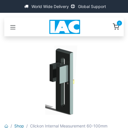
跳至内容
World Wide Delivery
Global Support
0
Shop
Clickon Internal Measurement 60-100mm