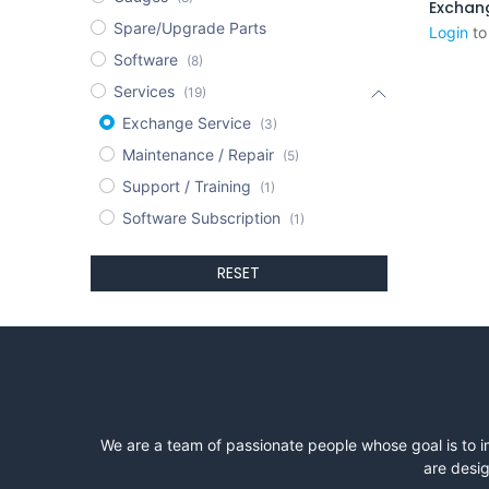
Spare/Upgrade Parts
Login
to
Software
(8)
Services
(19)
Exchange Service
(3)
Maintenance / Repair
(5)
Support / Training
(1)
Software Subscription
(1)
RESET
We are a team of passionate people whose goal is to i
are desig