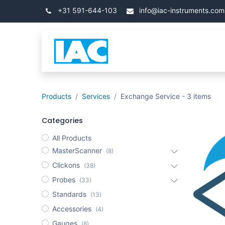
İçereği Atla
+31 591-644-103
info@iac-instruments.com
Categories
Ana Say
Products
Services
Exchange Service
- 3 items
Categories
All Products
MasterScanner
(8)
Clickons
(38)
Probes
(33)
Standards
(13)
Accessories
(4)
Gauges
(8)