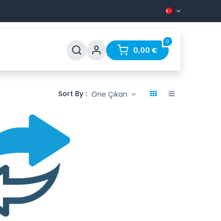
0
Support
FAQ
Contact
0,00
€
Sort By :
Öne Çıkan