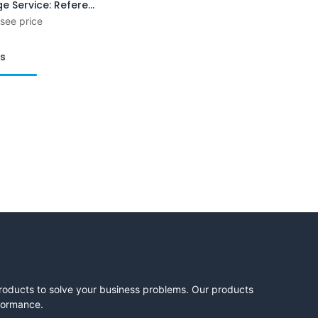
Exchange Service: Reference Plain Gauge
 see price
ts
products to solve your business problems. Our products
rformance.