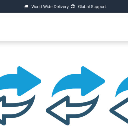
World Wide Delivery
Global Support
fa
About IAC
Universal Thread Measuring Machines