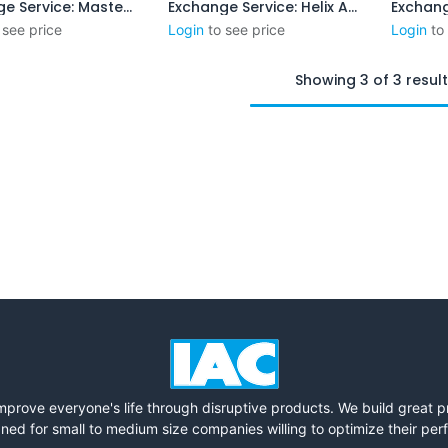
Exchange Service: Master Gauge
Exchange Service: Helix Angle
Add to Cart
Add to Cart
 see price
Login
to see price
Login
to
Showing 3 of 3 resul
mprove everyone's life through disruptive products. We build great 
ned for small to medium size companies willing to optimize their pe