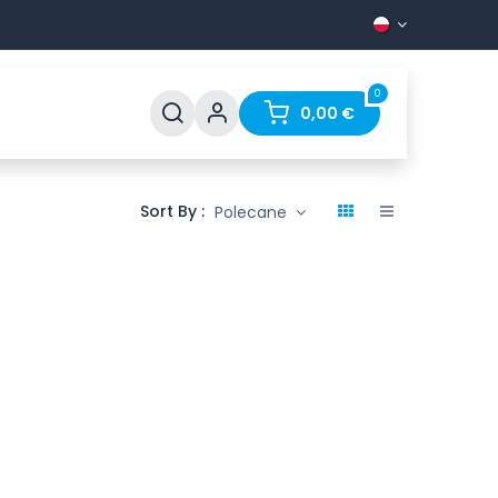
0
ines
Support
FAQ
Contact
0,00
€
Sort By :
Polecane