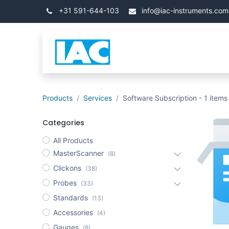
Przejdź do zawartości
+31 591-644-103
info@iac-instruments.com
Categories
Strona 
Products
Services
Software Subscription
- 1 items
Categories
All Products
MasterScanner
(8)
Clickons
(38)
Probes
(33)
Standards
(13)
Accessories
(4)
Gauges
(8)