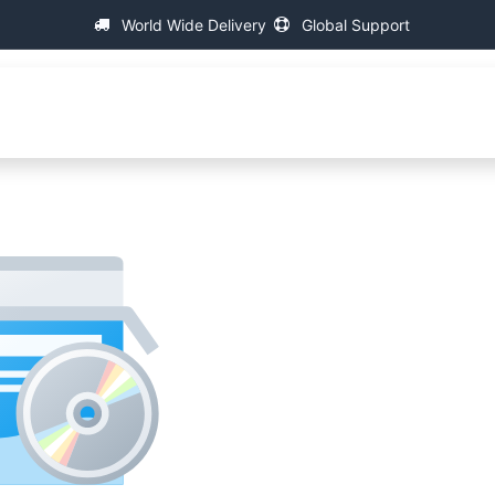
World Wide Delivery
Global Support
Główna
About IAC
Universal Thread Measuring Mach