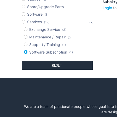
Spare/Upgrade Parts
Login
to
Software
(8)
Services
(19)
Exchange Service
(3)
Maintenance / Repair
(5)
Support / Training
(1)
Software Subscription
(1)
RESET
We are a team of passionate people whose goal is to i
are desig