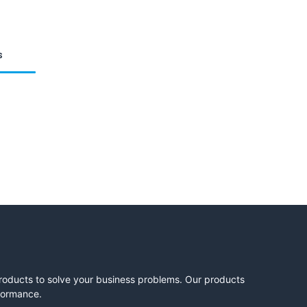
s
products to solve your business problems. Our products
rformance.