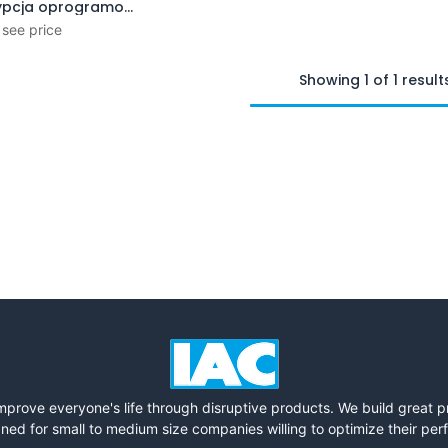
Subskrypcja oprogramowania (1 rok)
Add to Cart
 see price
Showing 1 of 1 result
mprove everyone's life through disruptive products. We build great 
ned for small to medium size companies willing to optimize their pe