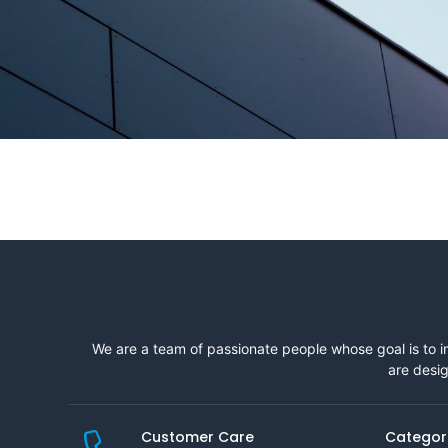
We are a team of passionate people whose goal is to i
are desig
Customer Care
Categor