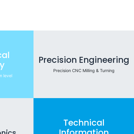
al
Precision Engineering
y
Precision CNC Milling & Turning
 level
Technical
Information
onics