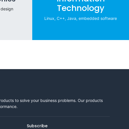
Technology
 design
Linux, C++, Java, embedded software
products to solve your business problems. Our products
rformance.
Subscribe