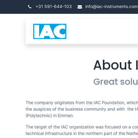
Overslaan naar inhoud
+31 591-644-103
info@iac-instruments.com
Categorieën
Home
About 
Great sol
The company originates from the IAC Foundation, which
the auspices of the business community and with the 
(Polytechnic) in Emmen.
The target of the IAC organization was focused on a co
technical infrastructure in the northern part of the Neth