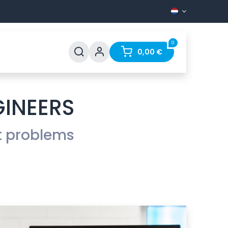
0
Support
FAQ
Contact
0,00
€
GINEERS
t problems