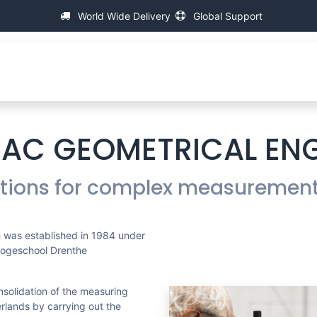
World Wide Delivery
Global Support
Over IAC
Universele Schroefdraad Meetmachines
IAC GEOMETRICAL EN
utions for complex measuremen
 was established in 1984 under
Hogeschool Drenthe
nsolidation of the measuring
erlands by carrying out the