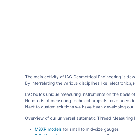
The main activity of IAC Geometrical Engineering is de
By interrelating the various disciplines like, electron
IAC builds unique measuring instruments on the basis of
Hundreds of measuring technical projects have been deli
Next to custom solutions we have been developing our 
Overview of our universal automatic Thread Measuring 
MSXP models
for small to mid-size gauges