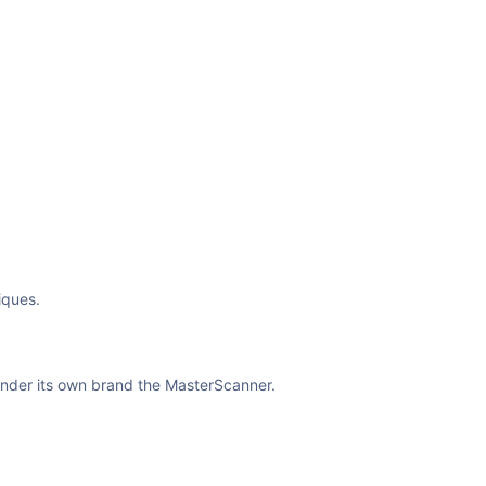
iques.
under its own brand the MasterScanner.