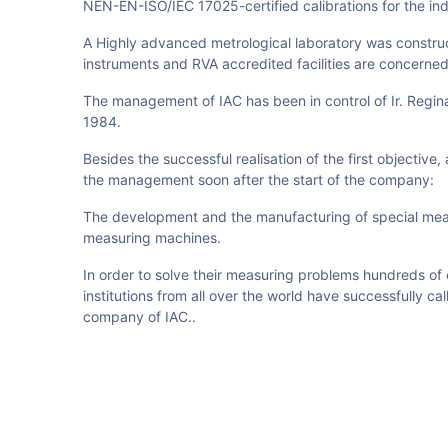
NEN-EN-ISO/IEC 17025-certified calibrations for the ind
A Highly advanced metrological laboratory was construct
instruments and RVA accredited facilities are concerned
The management of IAC has been in control of Ir. Reginal
1984.
Besides the successful realisation of the first objective,
the management soon after the start of the company:
The development and the manufacturing of special mea
measuring machines.
In order to solve their measuring problems hundreds 
institutions from all over the world have successfully c
company of IAC.
.