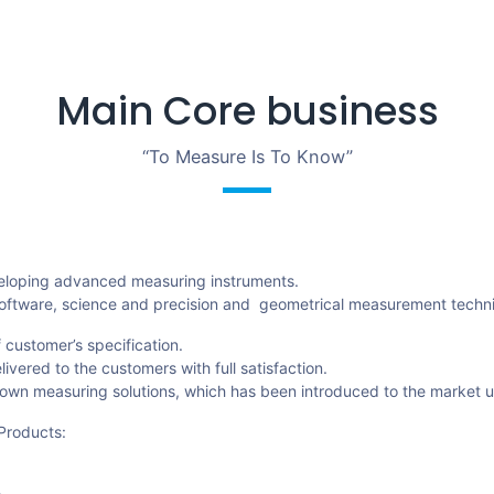
Main Core business
“To Measure Is To Know”
veloping advanced measuring instruments.
ics,software, science and precision and geometrical measurement techn
 customer’s specification.
vered to the customers with full satisfaction.
own measuring solutions, which has been introduced to the market 
Products: