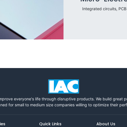
Integrated circuits, PCB
mprove everyone's life through disruptive products. We build great 
ned for small to medium size companies willing to optimize their pe
ies
Quick Links
About Us