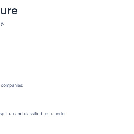
ture
y.
y companies:
split up and classified resp. under