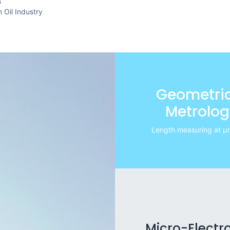
s
 Oil Industry
Geometric
Metrolog
Length measuring at μm
Micro-Electr