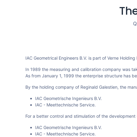
The
Q
IAC Geometrical Engineers B.V. is part of Verne Holding
In 1989 the measuring and calibration company was ta
As from January 1, 1999 the enterprise structure has b
By the holding company of Reginald Galestien, the man
IAC Geometrische Ingenieurs B.V.
IAC - Meettechnische Service.
For a better control and stimulation of the development 
IAC Geometrische Ingenieurs B.V.
IAC - Meettechnische Service.