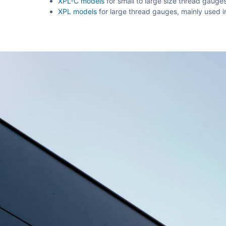
XPL-C models
for small to large size thread gauge
XPL models
for large thread gauges, mainly used in