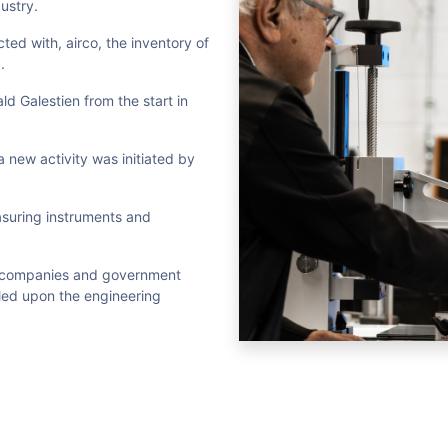
ustry.
ed with, airco, the inventory of
.
d Galestien from the start in
 a new activity was initiated by
suring instruments and
of companies and government
alled upon the engineering