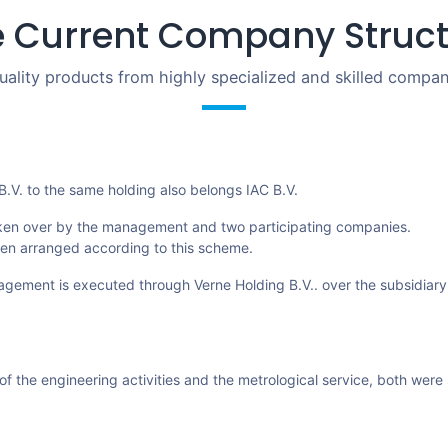
 Current Company Struc
uality products from highly specialized and skilled compan
 B.V. to the same holding also belongs IAC B.V.
ken over by the management and two participating companies.
een arranged according to this scheme.
agement is executed through Verne Holding B.V.. over the subsidiar
of the engineering activities and the metrological service, both were 