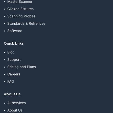
MasterScanner
Clickon Fixtures
Scanning Probes
Standards & Refrences
Software
Quick Links
Blog
Support
Pricing and Plans
Careers
FAQ
About Us
All services
About Us