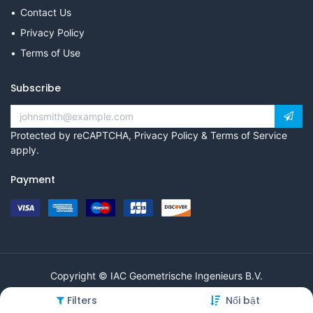
Contact Us
Privacy Policy
Terms of Use
Subscribe
Protected by reCAPTCHA,
Privacy Policy
&
Terms of Service
apply.
Payment
Copyright © IAC Geometrische Ingenieurs B.V.
Filters
Nổi bật