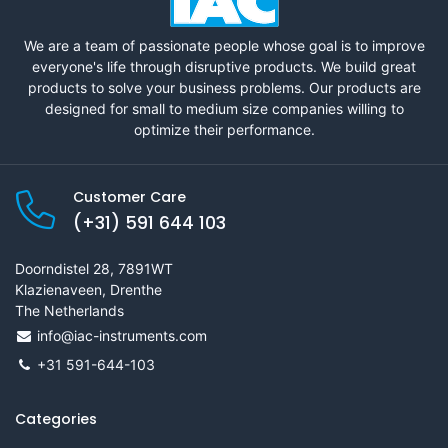
We are a team of passionate people whose goal is to improve
everyone's life through disruptive products. We build great
products to solve your business problems. Our products are
designed for small to medium size companies willing to
optimize their performance.
Customer Care
(+31) 591 644 103
Doorndistel 28, 7891WT
Klazienaveen, Drenthe
The Netherlands
info@iac-instruments.com
+31 591-644-103
Categories