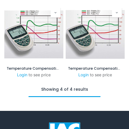
Temperature Compensation System ( MS-XP 160x60)
Temperature Compensation System XPL-C
Login
to see price
Login
to see price
Showing 4 of 4 results