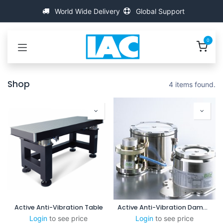
Bỏ qua để đến Nội dung
World Wide Delivery
Global Support
0
Shop
4 items found.
Active Anti-Vibration Table
Active Anti-Vibration Damping System (XPL-C)
Login
to see price
Login
to see price