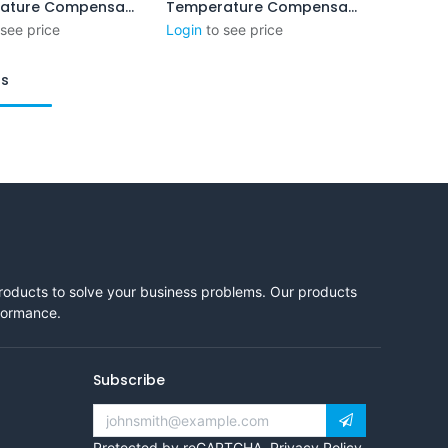
Temperature Compensation System ( MS-XP 160x60)
Temperature Compensation System XPL-C
Add to Cart
Add to Cart
 see price
Login
to see price
ts
products to solve your business problems. Our products
rformance.
Subscribe
Protected by reCAPTCHA,
Privacy Policy