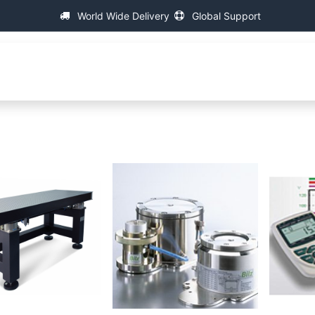
World Wide Delivery
Global Support
About IAC
Universal Thread Measuring Machines