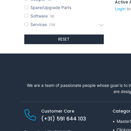
Spare/Upgrade Parts
Login
to
Software
(8)
Services
(19)
RESET
We are a team of passionate people whose goal is to i
are desig
Customer Care
Categor
(+31) 591 644 103
Master
Clickon