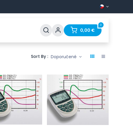
0
Support
FAQ
Contact
0,00
€
Sort By :
Doporučené