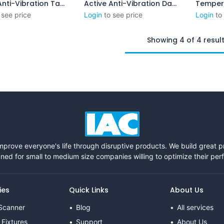
Active Anti-Vibration Table
Active Anti-Vibration Damping System (XPL-C)
Add to Cart
Add to Cart
 see price
Login
to see price
Login
to
Showing 4 of 4 resul
mprove everyone's life through disruptive products. We build great 
ned for small to medium size companies willing to optimize their pe
ies
Quick Links
About Us
Scanner
Blog
All services
 Fixtures
Support
About Us