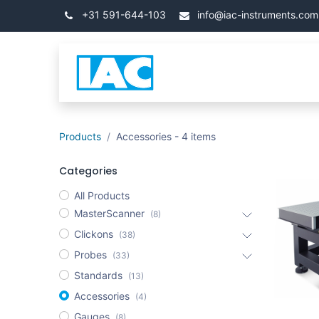
Přejít na obsah
+31 591-644-103
info@iac-instruments.com
Categories
Úvod
Products
Accessories
- 4 items
Categories
All Products
MasterScanner
(8)
Clickons
(38)
Probes
(33)
Standards
(13)
Accessories
(4)
Gauges
(8)