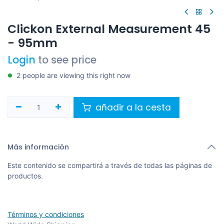
Clickon External Measurement 45
- 95mm
Login
to see price
2 people are viewing this right now
añadir a la cesta
Más información
Este contenido se compartirá a través de todas las páginas de
productos.
Términos y condiciones