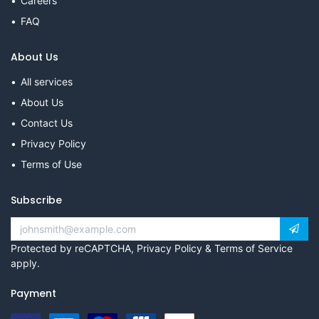
Careers
FAQ
About Us
All services
About Us
Contact Us
Privacy Policy
Terms of Use
Subscribe
Protected by reCAPTCHA,
Privacy Policy
&
Terms of Service
apply.
Payment