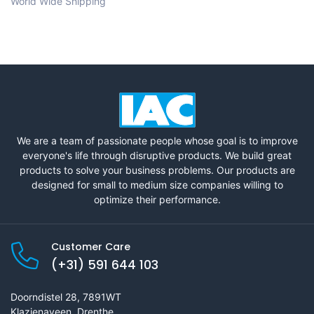
World Wide Shipping
We are a team of passionate people whose goal is to improve
everyone's life through disruptive products. We build great
products to solve your business problems. Our products are
designed for small to medium size companies willing to
optimize their performance.
Customer Care
(+31) 591 644 103
Doorndistel 28, 7891WT
Klazienaveen, Drenthe