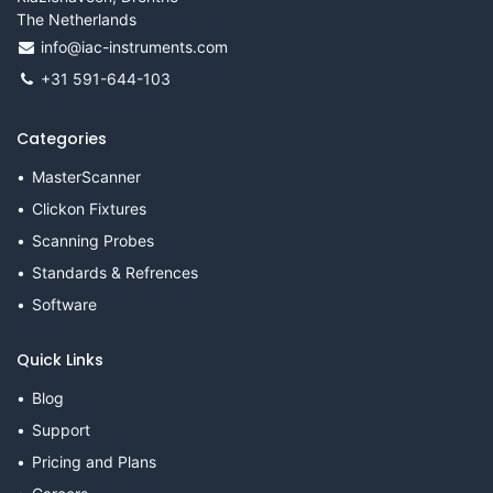
The Netherlands
info@iac-instruments.com
+31 591-644-103
Categories
MasterScanner
Clickon Fixtures
Scanning Probes
Standards & Refrences
Software
Quick Links
Blog
Support
Pricing and Plans