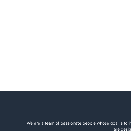
We are a team of passionate people whose goal is to i
are desig