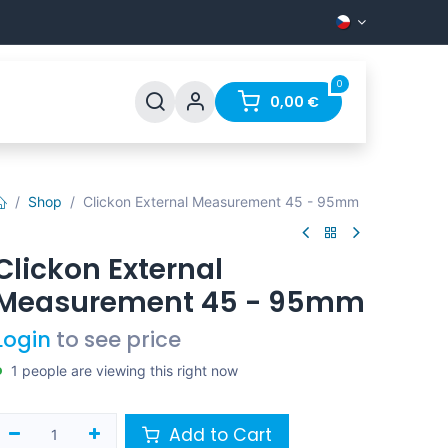
0
Support
FAQ
Contact
0,00
€
Shop
Clickon External Measurement 45 - 95mm
Clickon External
Measurement 45 - 95mm
Login
to see price
1 people are viewing this right now
Add to Cart