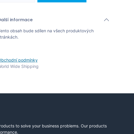
Další informace
ento obsah bude sdílen na všech produktových
tránkách.
Obchodní podmínky
orld Wide Shipping
products to solve your business problems. Our products
rformance.