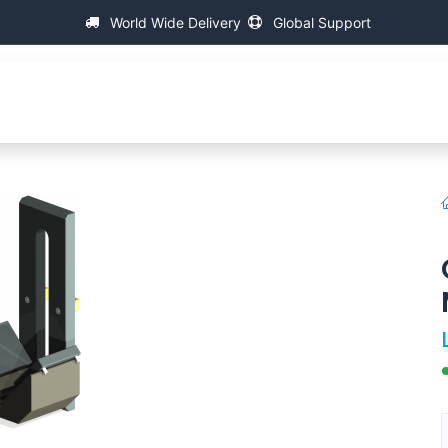
World Wide Delivery
Global Support
About IAC
Universal Thread Measuring Machines