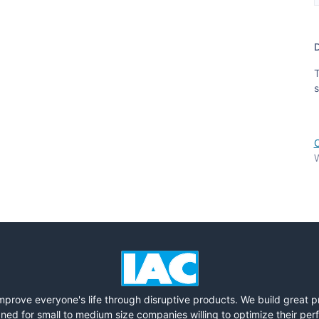
T
s
W
mprove everyone's life through disruptive products. We build great 
ned for small to medium size companies willing to optimize their pe