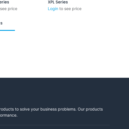
eries
XPL Series
Add to Cart
 see price
Login
to see price
ts
products to solve your business problems. Our products
rformance.