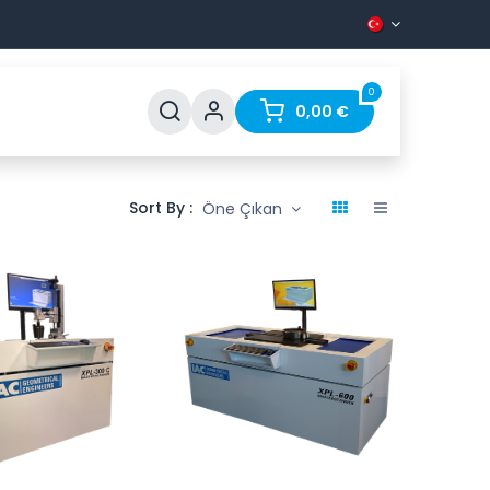
0
Support
FAQ
Contact
0,00
€
Sort By :
Öne Çıkan