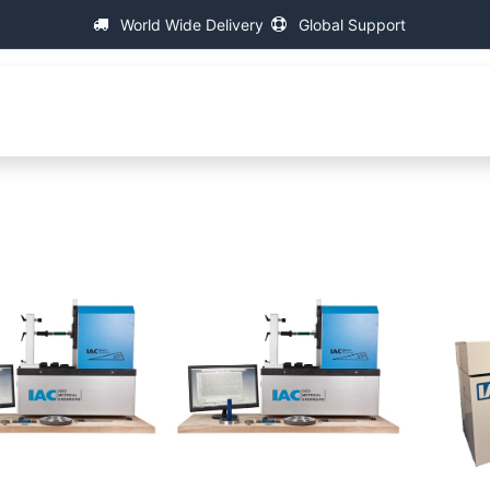
World Wide Delivery
Global Support
fa
About IAC
Universal Thread Measuring Machines