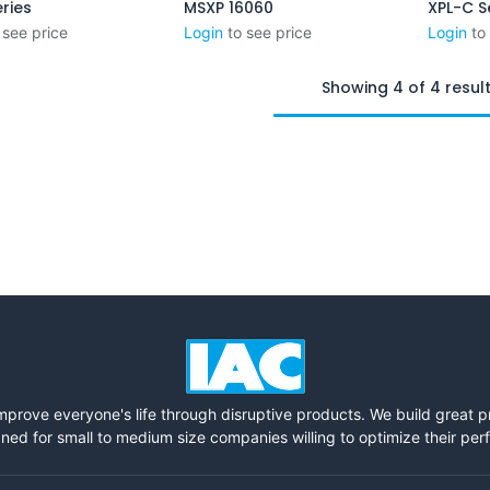
ries
MSXP 16060
XPL-C S
Add to Cart
 see price
Login
to see price
Login
to
Showing 4 of 4 resul
mprove everyone's life through disruptive products. We build great 
ned for small to medium size companies willing to optimize their pe