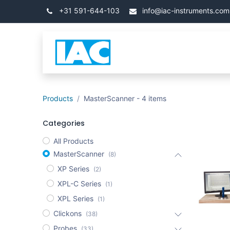
İçereği Atla
+31 591-644-103
info@iac-instruments.com
Categories
Ana Say
Products
MasterScanner
- 4 items
Categories
All Products
MasterScanner
(8)
XP Series
(2)
XPL-C Series
(1)
XPL Series
(1)
Clickons
(38)
Probes
(33)