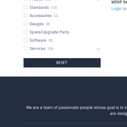
MSXP Se
Standards
(13)
Login
to
Accessories
(4)
Gauges
(8)
Spare/Upgrade Parts
Software
(8)
Services
(19)
RESET
We are a team of passionate people whose goal is to i
are desig