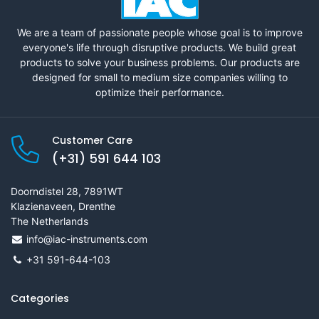
We are a team of passionate people whose goal is to improve
everyone's life through disruptive products. We build great
products to solve your business problems. Our products are
designed for small to medium size companies willing to
optimize their performance.
Customer Care
(+31) 591 644 103
Doorndistel 28, 7891WT
Klazienaveen, Drenthe
The Netherlands
info@iac-instruments.com
+31 591-644-103
Categories