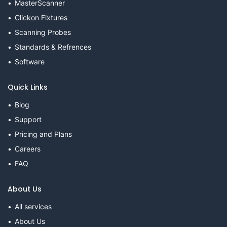
MasterScanner
Clickon Fixtures
Scanning Probes
Standards & Refrences
Software
Quick Links
Blog
Support
Pricing and Plans
Careers
FAQ
About Us
All services
About Us