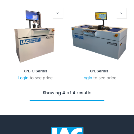
XPL-C Series
XPL Series
Login
to see price
Login
to see price
Showing 4 of 4 results