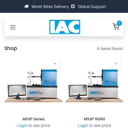
跳至内容
World Wide Delivery
Global Support
0
Shop
4 items found.
MSXP Series
MSXP 16060
Login
to see price
Login
to see price