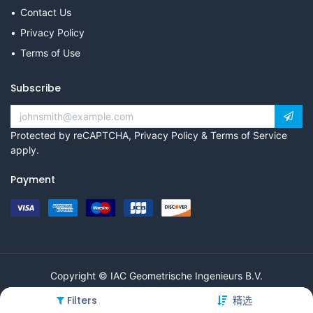
Contact Us
Privacy Policy
Terms of Use
Subscribe
Protected by reCAPTCHA,
Privacy Policy
&
Terms of Service
apply.
Payment
Copyright © IAC Geometrische Ingenieurs B.V.
Filters
精选