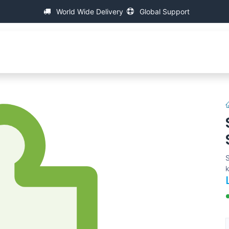
World Wide Delivery
Global Support
About IAC
Universal Thread Measuring Machines
S
k