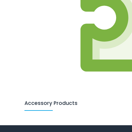
Accessory Products