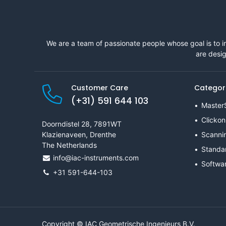
We are a team of passionate people whose goal is to i
are desig
Customer Care
Categor
(+31) 591 644 103
Master
Clickon
Doorndistel 28, 7891WT
Klazienaveen, Drenthe
Scanni
The Netherlands
Standa
info@iac-instruments.com
Softwa
+31 591-644-103
Copyright © IAC Geometrische Ingenieurs B.V.