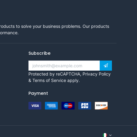
products to solve your business problems. Our products
rformance.
Subscribe
Protected by reCAPTCHA,
Privacy Policy
&
Terms of Service
apply.
Payment