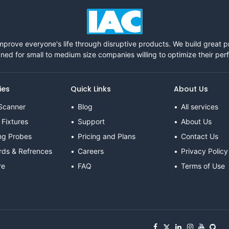
mprove everyone's life through disruptive products. We build great 
ned for small to medium size companies willing to optimize their pe
ies
Quick Links
About Us
Scanner
Blog
All services
 Fixtures
Support
About Us
ng Probes
Pricing and Plans
Contact Us
rds & Refrences
Careers
Privacy Policy
re
FAQ
Terms of Use