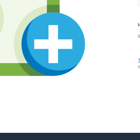
I
T
W