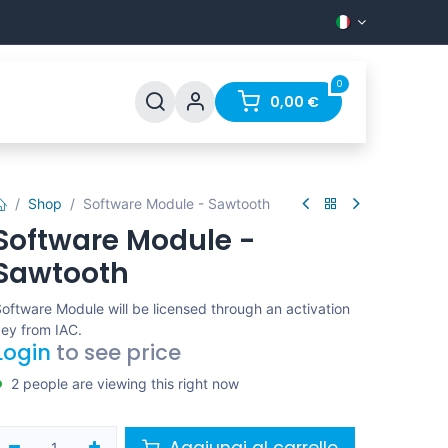
0
Support
FAQ
Contact
0,00
€
Shop
Software Module - Sawtooth
Software Module -
Sawtooth
oftware Module will be licensed through an activation
ey from IAC.
Login
to see price
2 people are viewing this right now
Aggiungi al carrello