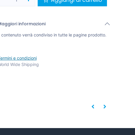
Maggiori informazioni
l contenuto verrà condiviso in tutte le pagine prodotto.
ermini e condizioni
orld Wide Shipping