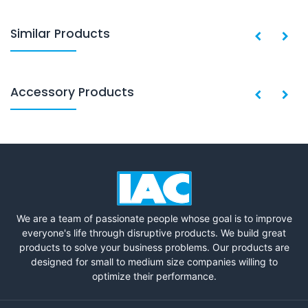
Similar Products
Accessory Products
We are a team of passionate people whose goal is to improve
everyone's life through disruptive products. We build great
products to solve your business problems. Our products are
designed for small to medium size companies willing to
optimize their performance.