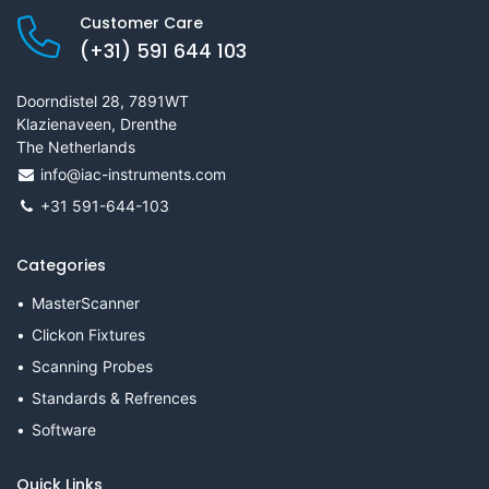
Customer Care
(+31) 591 644 103
Doorndistel 28, 7891WT
Klazienaveen, Drenthe
The Netherlands
info@iac-instruments.com
+31 591-644-103
Categories
MasterScanner
Clickon Fixtures
Scanning Probes
Standards & Refrences
Software
Quick Links