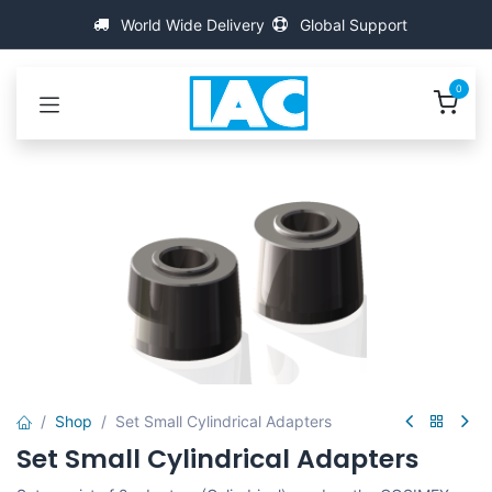
Passa al contenuto
World Wide Delivery
Global Support
0
Shop
Set Small Cylindrical Adapters
Set Small Cylindrical Adapters