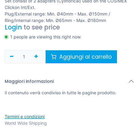
Set consist of 2 adapters (Cylindrical) used on the COSIMEX
Clickon Int/Ext.
Plug/External range: Min. Ø40mm - Max. Ø150mm /
Ring/Internal range: Min. Ø65mm - Max. Ø160mm
Login
to see price
1 people are viewing this right now
Aggiungi al carrello
Maggiori informazioni
Il contenuto verrà condiviso in tutte le pagine prodotto.
Termini e condizioni
World Wide Shipping