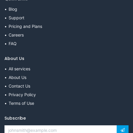
Blog
Support
Pricing and Plans
Careers
FAQ
About Us
All services
About Us
Contact Us
Privacy Policy
Terms of Use
Subscribe