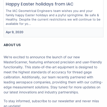
Happy Easter holidays from IAC
The IAC Geometrical Engineers team wishes you and your
family happy Easter holidays and a joyful springtime. Be safe &
Healthy. Despite the current restrictions we will continue to be
available for yo...
Apr 9, 2020
ABOUT US
We're excited to announce the launch of our new
MasterScanner, featuring enhanced precision and user-friendly
functionality. This state-of-the-art equipment is designed to
meet the highest standards of accuracy for thread gage
calibration. Additionally, our team recently partnered with
leading aerospace companies, providing them with our cutting-
edge measurement solutions. Stay tuned for more updates on
our latest innovations and industry partnerships.
To stay informed, subscribe to our newsletter and never miss
an update!