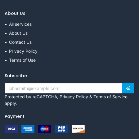
About Us
All services
About Us
Contact Us
Privacy Policy
Terms of Use
Subscribe
Protected by reCAPTCHA,
Privacy Policy
&
Terms of Service
apply.
Payment