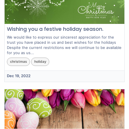
Wishing you a festive holiday season.
We would like to express our sincerest appreciation for the
trust you have placed in us and best wishes for the holidays
Despite the current restrictions we will continue to be available
for you as us...
christmas
holiday
Dec 19, 2022