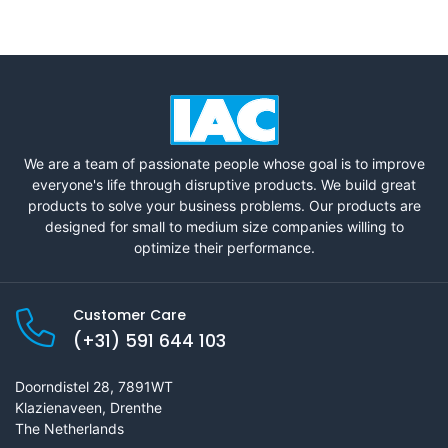
We are a team of passionate people whose goal is to improve
everyone's life through disruptive products. We build great
products to solve your business problems. Our products are
designed for small to medium size companies willing to
optimize their performance.
Customer Care
(+31) 591 644 103
Doorndistel 28, 7891WT
Klazienaveen, Drenthe
The Netherlands