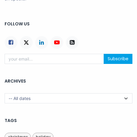
FOLLOW US
Subscribe
ARCHIVES
TAGS
christmas
holiday