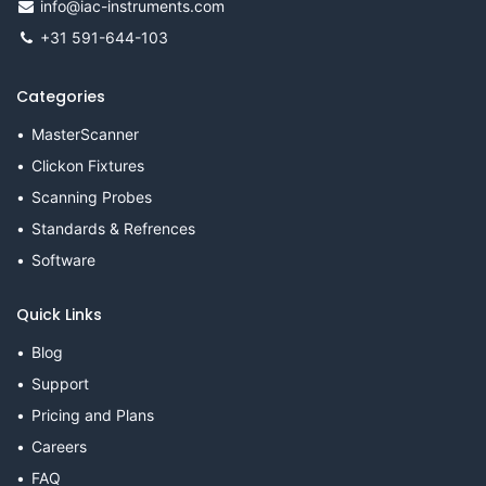
info@iac-instruments.com
+31 591-644-103
Categories
MasterScanner
Clickon Fixtures
Scanning Probes
Standards & Refrences
Software
Quick Links
Blog
Support
Pricing and Plans
Careers
FAQ