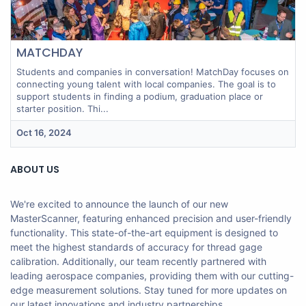
MATCHDAY
Students and companies in conversation! MatchDay focuses on
connecting young talent with local companies. The goal is to
support students in finding a podium, graduation place or
starter position. Thi...
Oct 16, 2024
ABOUT US
We're excited to announce the launch of our new
MasterScanner, featuring enhanced precision and user-friendly
functionality. This state-of-the-art equipment is designed to
meet the highest standards of accuracy for thread gage
calibration. Additionally, our team recently partnered with
leading aerospace companies, providing them with our cutting-
edge measurement solutions. Stay tuned for more updates on
our latest innovations and industry partnerships.