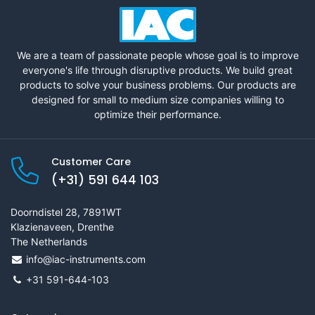
We are a team of passionate people whose goal is to improve
everyone's life through disruptive products. We build great
products to solve your business problems. Our products are
designed for small to medium size companies willing to
optimize their performance.
Customer Care
(+31) 591 644 103
Doorndistel 28, 7891WT
Klazienaveen, Drenthe
The Netherlands
info@iac-instruments.com
+31 591-644-103