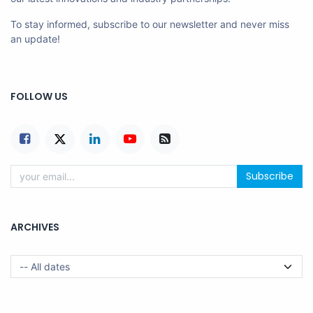
To stay informed, subscribe to our newsletter and never miss
an update!
FOLLOW US
Subscribe
ARCHIVES