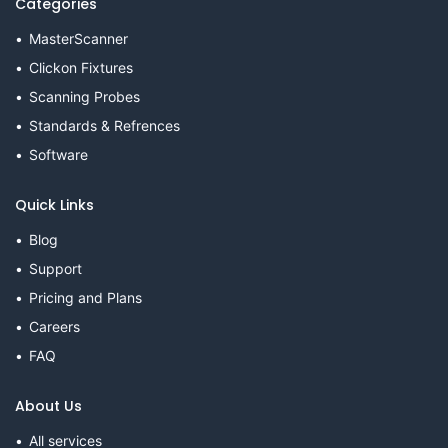
Categories
MasterScanner
Clickon Fixtures
Scanning Probes
Standards & Refrences
Software
Quick Links
Blog
Support
Pricing and Plans
Careers
FAQ
About Us
All services