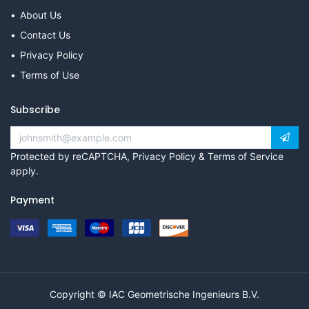
About Us
Contact Us
Privacy Policy
Terms of Use
Subscribe
Protected by reCAPTCHA,
Privacy Policy
&
Terms of Service
apply.
Payment
Copyright © IAC Geometrische Ingenieurs B.V.