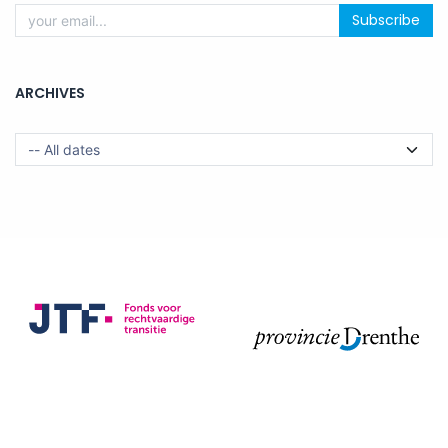
Subscribe
ARCHIVES