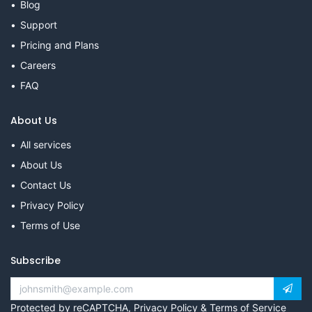
Blog
Support
Pricing and Plans
Careers
FAQ
About Us
All services
About Us
Contact Us
Privacy Policy
Terms of Use
Subscribe
Protected by reCAPTCHA,
Privacy Policy
&
Terms of Service