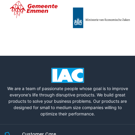
We are a team of passionate people whose goal is to improve
everyone's life through disruptive products. We build great
products to solve your business problems. Our products are
designed for small to medium size companies willing to
optimize their performance.
Customer Care