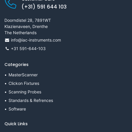
(+31) 591 644 103
Doorndistel 28, 7891WT
Klazienaveen, Drenthe
The Netherlands
info@iac-instruments.com
+31 591-644-103
Categories
MasterScanner
Clickon Fixtures
Scanning Probes
Standards & Refrences
Software
Quick Links