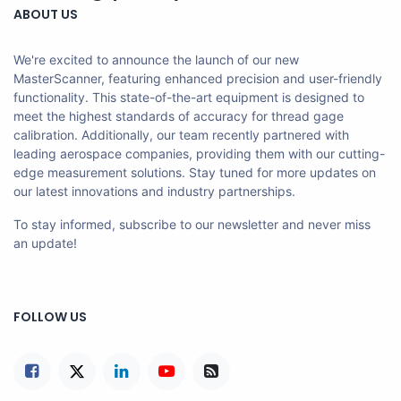
ABOUT US
We're excited to announce the launch of our new
MasterScanner, featuring enhanced precision and user-friendly
functionality. This state-of-the-art equipment is designed to
meet the highest standards of accuracy for thread gage
calibration. Additionally, our team recently partnered with
leading aerospace companies, providing them with our cutting-
edge measurement solutions. Stay tuned for more updates on
our latest innovations and industry partnerships.
To stay informed, subscribe to our newsletter and never miss
an update!
FOLLOW US