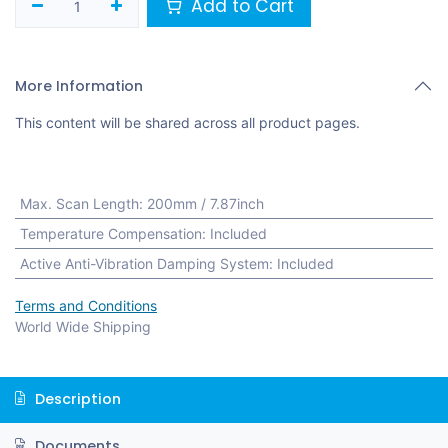
Add to Cart
More Information
This content will be shared across all product pages.
Max. Scan Length
:
200mm / 7.87inch
Temperature Compensation
:
Included
Active Anti-Vibration Damping System
:
Included
Terms and Conditions
World Wide Shipping
Description
Documents