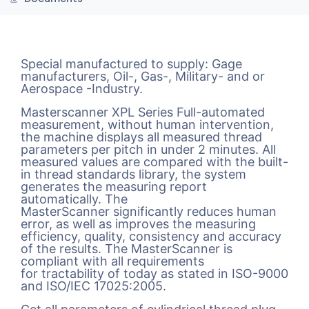
Special manufactured to supply: Gage
manufacturers, Oil-, Gas-, Military- and or
Aerospace -Industry.
Masterscanner XPL Series Full-automated
measurement, without human intervention,
the machine displays all measured thread
parameters per pitch in under 2 minutes. All
measured values are compared with the built-
in thread standards library, the system
generates the measuring report
automatically. The
MasterScanner significantly reduces human
error, as well as improves the measuring
efficiency, quality, consistency and accuracy
of the results. The MasterScanner is
compliant with all requirements
for tractability of today as stated in ISO-9000
and ISO/IEC 17025:2005.