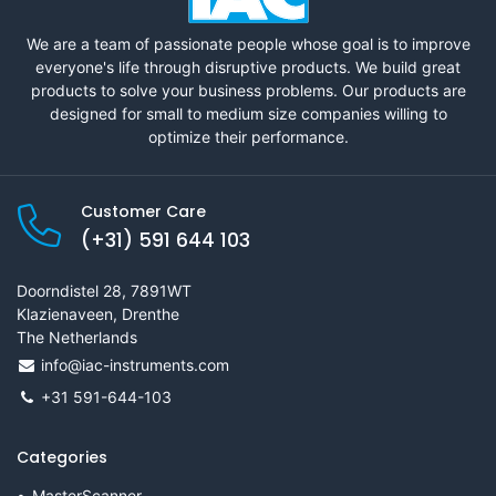
We are a team of passionate people whose goal is to improve
everyone's life through disruptive products. We build great
products to solve your business problems. Our products are
designed for small to medium size companies willing to
optimize their performance.
Customer Care
(+31) 591 644 103
Doorndistel 28, 7891WT
Klazienaveen, Drenthe
The Netherlands
info@iac-instruments.com
+31 591-644-103
Categories
MasterScanner