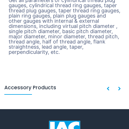
Get all parameters of cylindrical thread plug
gauges, cylindrical thread ring gauges, taper
thread plug gauges, taper thread ring gauges,
plain ring gauges, plain plug gauges and
other gauges with internal & external
dimensions, including virtual pitch diameter ,
single pitch diameter, basic pitch diameter,
major diameter, minor diameter, thread pitch,
thread angle, half of thread angle, flank
straightness, lead angle, taper,
perpendicularity, etc.
Accessory Products