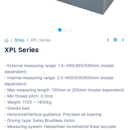
Shop
XPL Series
XPL Series
- External measuring range: 1.0~390/490/590mm (model
dependent)
- Internal measuring range: 2.5~400/500/600mm (model
dependent)
- Max measuring length: 100mm or 200mm (model dependent)
- Min thread pitch: 0.1mm
- Weight: 1100 ~ 1400kg
- Granite bed
- Horizontal/Vertical guidance: Precision air bearing
- Driving type: Swiss Brushless motor
- Measuring system: Heidenhain incremental linear encoder