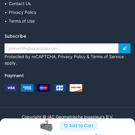
Contact Us
Privacy Policy
Terms of Use
Subscribe
Protected by reCAPTCHA,
Privacy Policy
&
Terms of Service
apply.
Payment
Copyright © IAC Geometrische Ingenieurs B.V.
Add to Cart