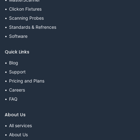
Clickon Fixtures
Scanning Probes
Standards & Refrences
Software
Quick Links
Blog
Support
Pricing and Plans
Careers
FAQ
About Us
All services
About Us