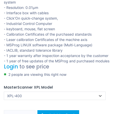
system
- Resolution: 0.01μm
- Interface box with cables
- Click'On quick-change system,
- Industrial Control Computer
- keyboard, mouse, flat screen
- Calibration Certificates of the purchased standards
- Laser calibration Certificates of the machine axis
- MSProg LINUX software package (Multi-Language)
- IACLIB, standard tolerance library
- 1 year warranty after inspection acceptance by the customer
- 1 year of free updates of the MSProg and purchased modules
Login
to see price
2 people are viewing this right now
MasterScanner XPL Model