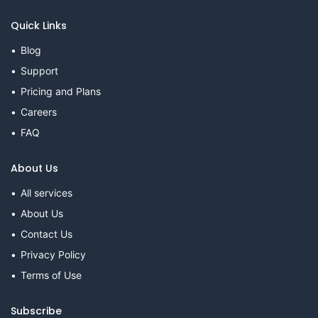
Quick Links
Blog
Support
Pricing and Plans
Careers
FAQ
About Us
All services
About Us
Contact Us
Privacy Policy
Terms of Use
Subscribe