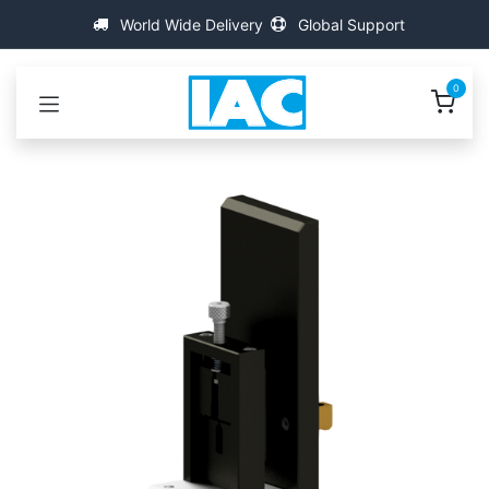
콘텐츠로 건너뛰기
World Wide Delivery
Global Support
0