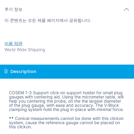
추가 정보
이 콘텐츠는 모든 제품 페이지에서 공유됩니다.
이용 약관
World Wide Shipping
Description
COSEM 1-3 Support click-on support holder for small plug
gauges with centering aid. Using the micrometer table, will
help you centering the probe, on the the largest diameter
of the plug gauge, with ease and accuracy. The V-Block
clamping system hold the plug in-place with minimal force.
**
Conical measurements cannot be done with this clickon
system, cause the reference gauge cannot be placed on
this clickon.