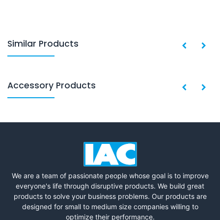
Similar Products
Accessory Products
We are a team of passionate people whose goal is to improve
everyone's life through disruptive products. We build great
products to solve your business problems. Our products are
designed for small to medium size companies willing to
optimize their performance.