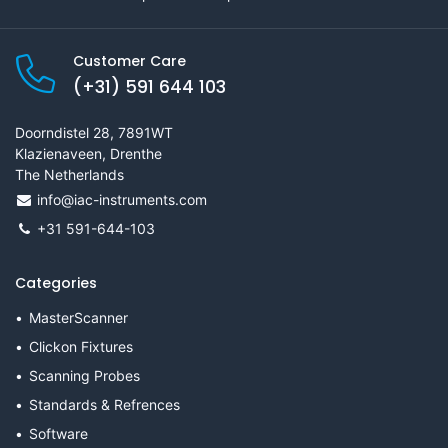
Customer Care
(+31) 591 644 103
Doorndistel 28, 7891WT
Klazienaveen, Drenthe
The Netherlands
info@iac-instruments.com
+31 591-644-103
Categories
MasterScanner
Clickon Fixtures
Scanning Probes
Standards & Refrences
Software