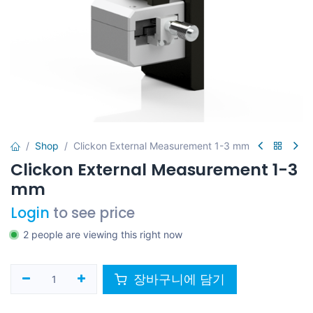
Shop
Clickon External Measurement 1-3 mm
Clickon External Measurement 1-3
mm
Login
to see price
2 people are viewing this right now
장바구니에 담기