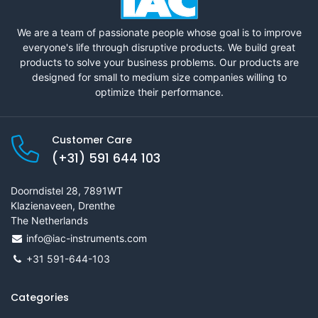
We are a team of passionate people whose goal is to improve
everyone's life through disruptive products. We build great
products to solve your business problems. Our products are
designed for small to medium size companies willing to
optimize their performance.
Customer Care
(+31) 591 644 103
Doorndistel 28, 7891WT
Klazienaveen, Drenthe
The Netherlands
info@iac-instruments.com
+31 591-644-103
Categories