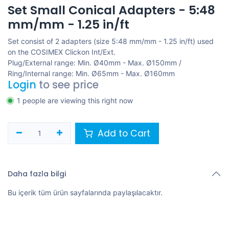
Set Small Conical Adapters - 5:48
mm/mm - 1.25 in/ft
Set consist of 2 adapters (size 5:48 mm/mm - 1.25 in/ft) used
on the COSIMEX Clickon Int/Ext.
Plug/External range: Min. Ø40mm - Max. Ø150mm /
Ring/Internal range: Min. Ø65mm - Max. Ø160mm
Login
to see price
1 people are viewing this right now
Add to Cart
Daha fazla bilgi
Bu içerik tüm ürün sayfalarında paylaşılacaktır.