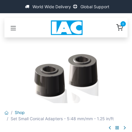
İçereği Atla
World Wide Delivery
Global Support
0
Shop
Set Small Conical Adapters - 5:48 mm/mm - 1.25 in/ft