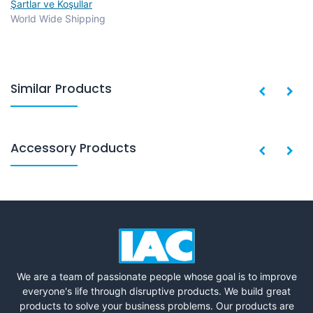
Şartlar ve Koşullar
World Wide Shipping
Similar Products
Accessory Products
We are a team of passionate people whose goal is to improve
everyone's life through disruptive products. We build great
products to solve your business problems. Our products are