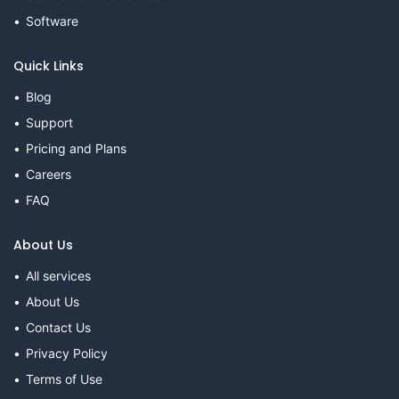
Software
Quick Links
Blog
Support
Pricing and Plans
Careers
FAQ
About Us
All services
About Us
Contact Us
Privacy Policy
Terms of Use