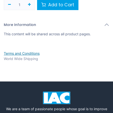
Add to Cart
More Information
This content will be shared across all product pages.
Terms and Conditions
World Wide Shipping
We are a team of passionate people whose goal is to improve