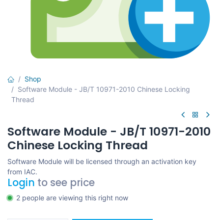
Shop
Software Module - JB/T 10971-2010 Chinese Locking
Thread
Software Module - JB/T 10971-2010
Chinese Locking Thread
Software Module will be licensed through an activation key
from IAC.
Login
to see price
2 people are viewing this right now