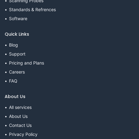
Scanning Probes
Standards & Refrences
Software
Quick Links
Blog
Support
Pricing and Plans
Careers
FAQ
About Us
All services
About Us
Contact Us
Privacy Policy