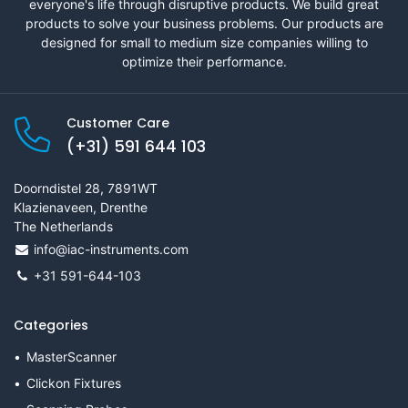
everyone's life through disruptive products. We build great
products to solve your business problems. Our products are
designed for small to medium size companies willing to
optimize their performance.
Customer Care
(+31) 591 644 103
Doorndistel 28, 7891WT
Klazienaveen, Drenthe
The Netherlands
info@iac-instruments.com
+31 591-644-103
Categories
MasterScanner
Clickon Fixtures