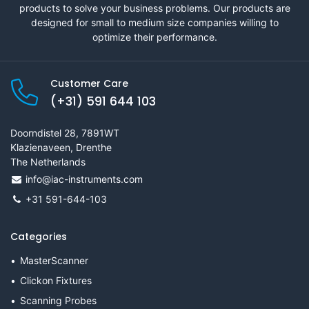
products to solve your business problems. Our products are
designed for small to medium size companies willing to
optimize their performance.
Customer Care
(+31) 591 644 103
Doorndistel 28, 7891WT
Klazienaveen, Drenthe
The Netherlands
info@iac-instruments.com
+31 591-644-103
Categories
MasterScanner
Clickon Fixtures
Scanning Probes