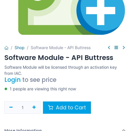
Shop
Software Module - API Buttress
Software Module - API Buttress
Software Module will be licensed through an activation key
from IAC.
Login
to see price
1 people are viewing this right now
Add to Cart
More Information