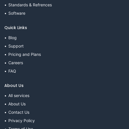
Standards & Refrences
Software
Quick Links
Blog
Support
Pricing and Plans
Careers
FAQ
About Us
All services
About Us
Contact Us
Privacy Policy
Terms of Use