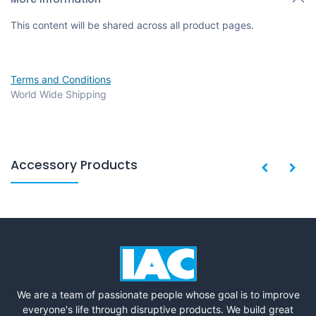
This content will be shared across all product pages.
Terms and Conditions
World Wide Shipping
Accessory Products
We are a team of passionate people whose goal is to improve
everyone's life through disruptive products. We build great