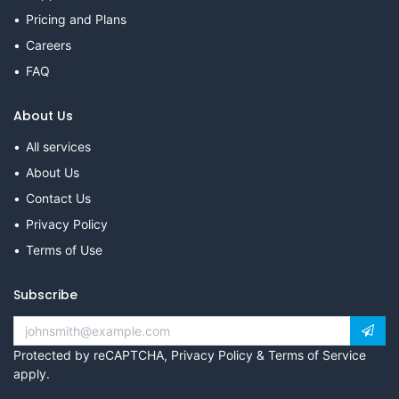
Pricing and Plans
Careers
FAQ
About Us
All services
About Us
Contact Us
Privacy Policy
Terms of Use
Subscribe
Protected by reCAPTCHA,
Privacy Policy
&
Terms of Service
apply.