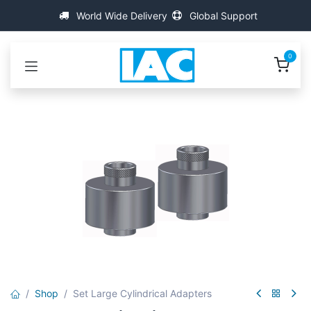
Skip to Content
World Wide Delivery
Global Support
0
Shop
Set Large Cylindrical Adapters