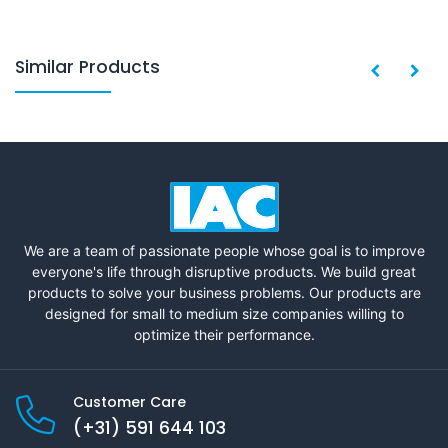
Similar Products
We are a team of passionate people whose goal is to improve
everyone's life through disruptive products. We build great
products to solve your business problems. Our products are
designed for small to medium size companies willing to
optimize their performance.
Customer Care
(+31) 591 644 103