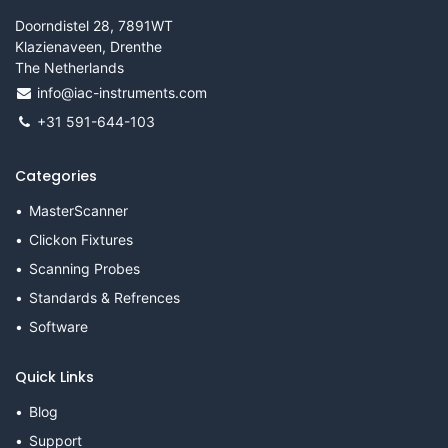
Doorndistel 28, 7891WT
Klazienaveen, Drenthe
The Netherlands
info@iac-instruments.com
+31 591-644-103
Categories
MasterScanner
Clickon Fixtures
Scanning Probes
Standards & Refrences
Software
Quick Links
Blog
Support