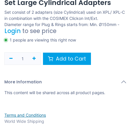
Set Large Cylindrical Adapters
Set consist of 2 adapters (size Cylindrical) used on XPL/ XPL-C
in combination with the COSIMEX Clickon Int/Ext.
Diameter range for Plug & Rings starts from: Min. Ø150mm -
Login
to see price
1 people are viewing this right now
Add to Cart
More Information
This content will be shared across all product pages.
Terms and Conditions
World Wide Shipping