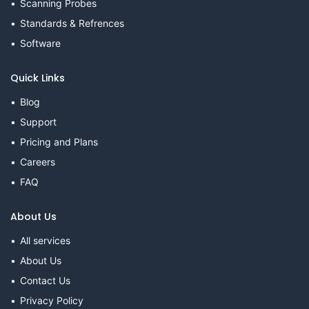
Scanning Probes
Standards & Refrences
Software
Quick Links
Blog
Support
Pricing and Plans
Careers
FAQ
About Us
All services
About Us
Contact Us
Privacy Policy