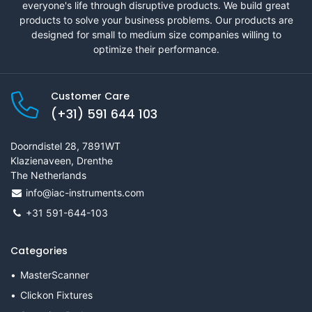
everyone's life through disruptive products. We build great
products to solve your business problems. Our products are
designed for small to medium size companies willing to
optimize their performance.
Customer Care
(+31) 591 644 103
Doorndistel 28, 7891WT
Klazienaveen, Drenthe
The Netherlands
info@iac-instruments.com
+31 591-644-103
Categories
MasterScanner
Clickon Fixtures