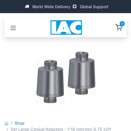
Skip to Content
World Wide Delivery
Global Support
0
Shop
Set Large Conical Adapters - 1:16 mm/mm-0.75 in/ft