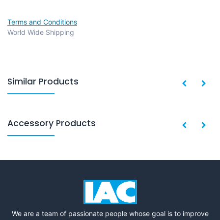
Terms and Conditions
World Wide Shipping
Similar Products
Accessory Products
We are a team of passionate people whose goal is to improve