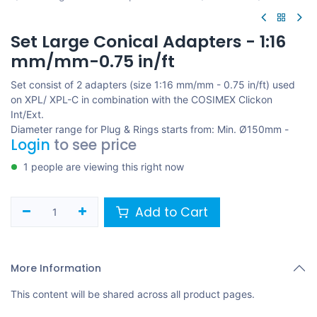
Set Large Conical Adapters - 1:16
mm/mm-0.75 in/ft
Set consist of 2 adapters (size 1:16 mm/mm - 0.75 in/ft) used
on XPL/ XPL-C in combination with the COSIMEX Clickon
Int/Ext.
Diameter range for Plug & Rings starts from: Min. Ø150mm -
Login
to see price
1 people are viewing this right now
Add to Cart
More Information
This content will be shared across all product pages.