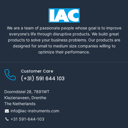
We are a team of passionate people whose goal is to improve
everyone's life through disruptive products. We build great
products to solve your business problems. Our products are
designed for small to medium size companies willing to
optimize their performance.
Customer Care
(+31) 591 644 103
Doorndistel 28, 7891WT
Klazienaveen, Drenthe
The Netherlands
info@iac-instruments.com
+31 591-644-103