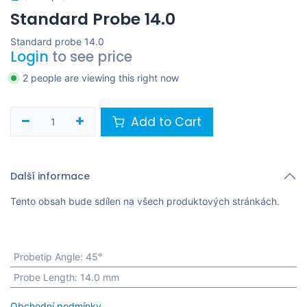
Standard Probe 14.0
Standard probe 14.0
Login
to see price
2 people are viewing this right now
Add to Cart
Další informace
Tento obsah bude sdílen na všech produktových stránkách.
Probetip Angle
:
45°
Probe Length
:
14.0 mm
Obchodní podmínky