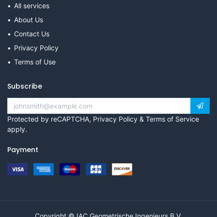
All services
About Us
Contact Us
Privacy Policy
Terms of Use
Subscribe
Protected by reCAPTCHA,
Privacy Policy
&
Terms of Service
apply.
Payment
Copyright © IAC Geometrische Ingenieurs B.V.