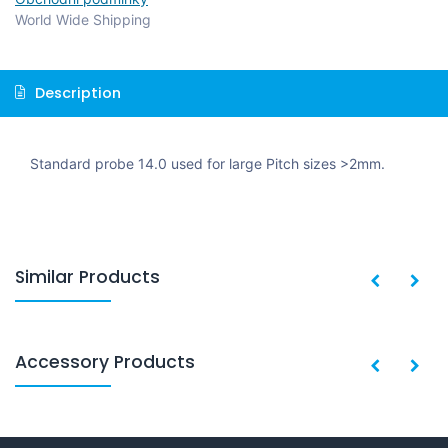
World Wide Shipping
Description
Standard probe 14.0 used for large Pitch sizes >2mm.
Similar Products
Accessory Products