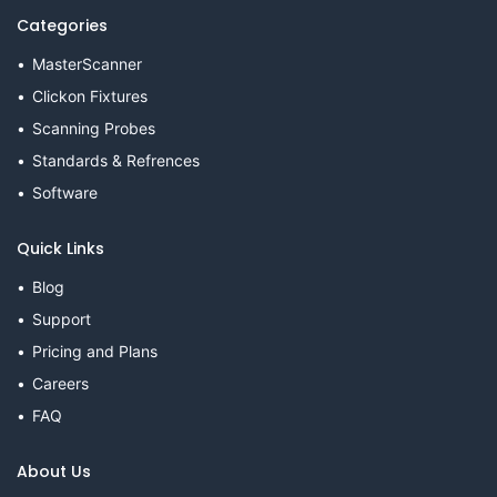
Categories
MasterScanner
Clickon Fixtures
Scanning Probes
Standards & Refrences
Software
Quick Links
Blog
Support
Pricing and Plans
Careers
FAQ
About Us