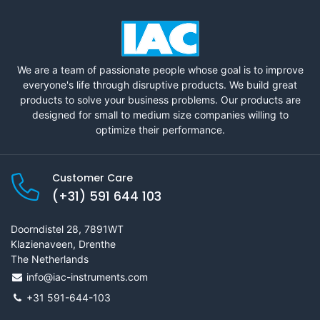
We are a team of passionate people whose goal is to improve
everyone's life through disruptive products. We build great
products to solve your business problems. Our products are
designed for small to medium size companies willing to
optimize their performance.
Customer Care
(+31) 591 644 103
Doorndistel 28, 7891WT
Klazienaveen, Drenthe
The Netherlands
info@iac-instruments.com
+31 591-644-103