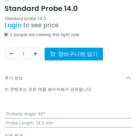
Standard Probe 14.0
Standard probe 14.0
Login
to see price
2 people are viewing this right now
장바구니에 담기
추가 정보
이 콘텐츠는 모든 제품 페이지에서 공유됩니다.
Probetip Angle
:
45°
Probe Length
:
14.0 mm
이용 약관