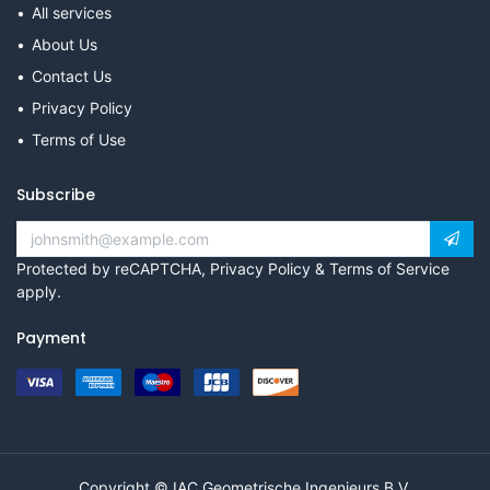
All services
About Us
Contact Us
Privacy Policy
Terms of Use
Subscribe
Protected by reCAPTCHA,
Privacy Policy
&
Terms of Service
apply.
Payment
Copyright © IAC Geometrische Ingenieurs B.V.