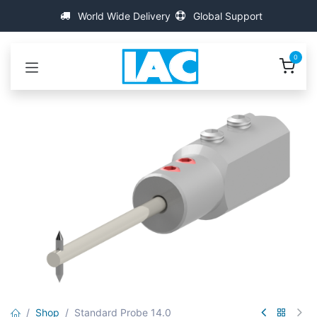
콘텐츠로 건너뛰기
World Wide Delivery
Global Support
0
Shop
Standard Probe 14.0