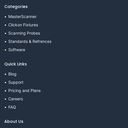
Categories
MasterScanner
Clickon Fixtures
Scanning Probes
Standards & Refrences
Software
Quick Links
Blog
Support
Pricing and Plans
Careers
FAQ
About Us