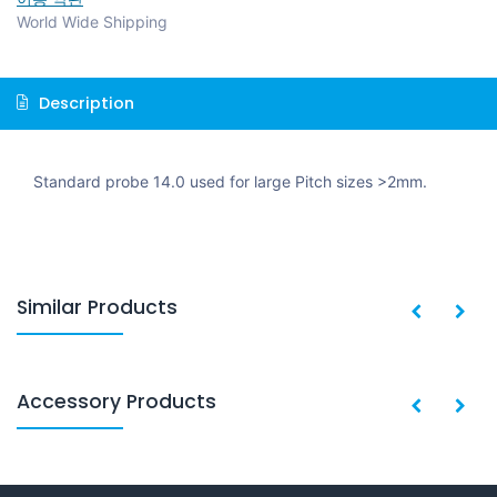
World Wide Shipping
Description
Standard probe 14.0 used for large Pitch sizes >2mm.
Similar Products
Accessory Products