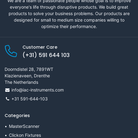
We are a team of passionate people whose goal is to improve
everyone's life through disruptive products. We build great
products to solve your business problems. Our products are
designed for small to medium size companies willing to
optimize their performance.
Customer Care
(+31) 591 644 103
Doorndistel 28, 7891WT
Klazienaveen, Drenthe
The Netherlands
info@iac-instruments.com
+31 591-644-103
Categories
MasterScanner
Clickon Fixtures