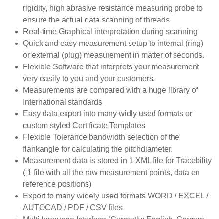
rigidity, high abrasive resistance measuring probe to
ensure the actual data scanning of threads.
Real-time Graphical interpretation during scanning
Quick and easy measurement setup to internal (ring)
or external (plug) measurement in matter of seconds.
Flexible Software that interprets your measurement
very easily to you and your customers.
Measurements are compared with a huge library of
International standards
Easy data export into many widly used formats or
custom styled Certificate Templates
Flexible Tolerance bandwidth selection of the
flankangle for calculating the pitchdiameter.
Measurement data is stored in 1 XML file for Tracebility
( 1 file with all the raw measurement points, data en
reference positions)
Export to many widely used formats WORD / EXCEL /
AUTOCAD / PDF / CSV files