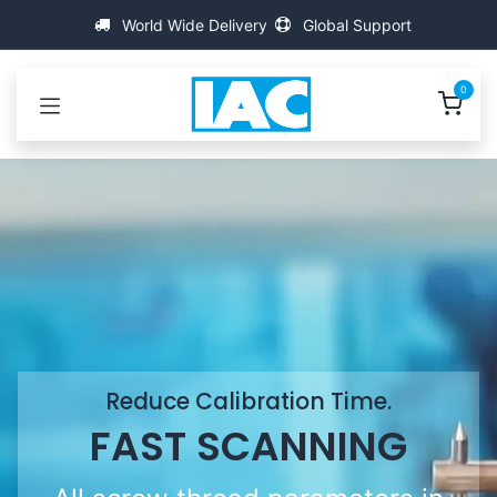
Přejít na obsah
World Wide Delivery
Global Support
0
Reduce Calibration Time.
FAST SCANNING