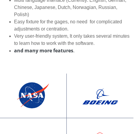
Multi language Interface (Currently: English, German,
Chinese, Japanese, Dutch, Norwagian, Russian,
Polish)
Easy fixture for the gages, no need for complicated
adjustments or centration.
Very user-friendly system, It only takes several minutes
to learn how to work with the software.
and many more features
.