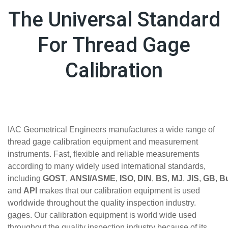
The Universal Standard
For Thread Gage
Calibration
IAC Geometrical Engineers manufactures a wide range of
thread gage calibration equipment and measurement
instruments. Fast, flexible and reliable measurements
according to many widely used international standards,
including
GOST
,
ANSI/ASME
,
ISO
,
DIN
,
BS
,
MJ
,
JIS
,
GB
,
Bu
and
API
makes that our calibration equipment is used
worldwide throughout the quality inspection industry.
gages. Our calibration equipment is world wide used
throughout the quality inspection industry because of its