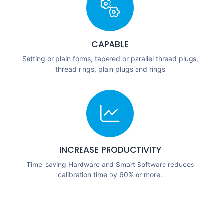
CAPABLE
Setting or plain forms, tapered or parallel thread plugs,
thread rings, plain plugs and rings
INCREASE PRODUCTIVITY
Time-saving Hardware and Smart Software reduces
calibration time by 60% or more.