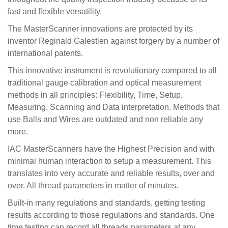
fast and flexible versatility.
The MasterScanner innovations are protected by its
inventor Reginald Galestien against forgery by a number of
international patents.
This innovative instrument is revolutionary compared to all
traditional gauge calibration and optical measurement
methods in all principles: Flexibility, Time, Setup,
Measuring, Scanning and Data interpretation. Methods that
use Balls and Wires are outdated and non reliable any
more.
IAC MasterScanners have the Highest Precision and with
minimal human interaction to setup a measurement. This
translates into very accurate and reliable results, over and
over. All thread parameters in matter of minutes.
Built-in many regulations and standards, getting testing
results according to those regulations and standards. One
time testing can record all threads parameters at any