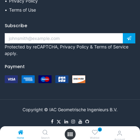
Privacy Policy
Terms of Use
Subscribe
Protected by reCAPTCHA,
Privacy Policy
&
Terms of Service
apply.
Payment
Copyright © IAC Geometrische Ingenieurs B.V.
0
Home
Search
Wishlist
Account