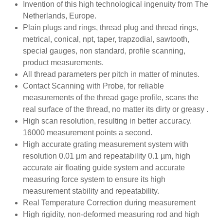
Invention of this high technological ingenuity from The
Netherlands, Europe.
Plain plugs and rings, thread plug and thread rings,
metrical, conical, npt, taper, trapzodial, sawtooth,
special gauges, non standard, profile scanning,
product measurements.
All thread parameters per pitch in matter of minutes.
Contact Scanning with Probe, for reliable
measurements of the thread gage profile, scans the
real surface of the thread, no matter its dirty or greasy .
High scan resolution, resulting in better accuracy.
16000 measurement points a second.
High accurate grating measurement system with
resolution 0.01 µm and repeatability 0.1 µm, high
accurate air floating guide system and accurate
measuring force system to ensure its high
measurement stability and repeatability.
Real Temperature Correction during measurement
High rigidity, non-deformed measuring rod and high