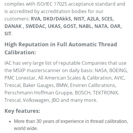
complies with ISO/IEC 17025 acceptance standard and
is accredited by accreditation bodies for our
customers:
RVA, DKD/DAkkS, NIST, A2LA, SCES,
DANAK , SWEDAC, UKAS, GOST, NABL, NATA, OAR,
SIT
.
High Reputation in Full Automatic Thread
Calibration:
IAC has very large list of reputable Companies that use
the MSXP masterscanner on daily basis: NASA, BOEING,
PMC Lonestar, All American Scales & Calibration, AVIC,
Trescal, Baker Gauges, BMW, Enviren Calibrations,
Perschmann Hoffman Gruppe, BOSCH, TEKTRONIX,
Trescal, Volkswagen, JBO and many more.
Key features:
More than 30 years of experience in thread calibration,
world wide.