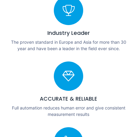
Industry Leader
The proven standard in Europe and Asia for more than 30
year and have been a leader in the field ever since.
ACCURATE & RELIABLE
Full automation reduces human error and give consistent
measurement results