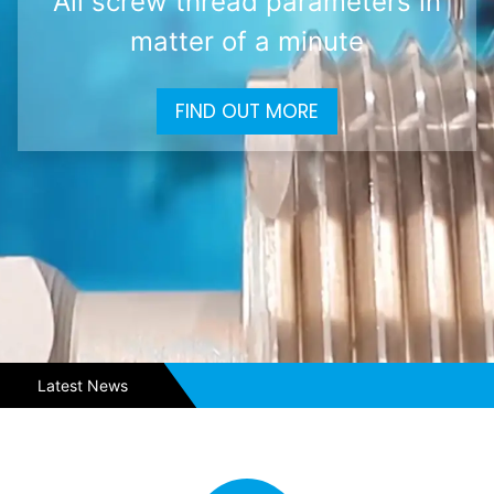
All screw thread parameters in
matter of a minute
FIND OUT MORE
Latest News