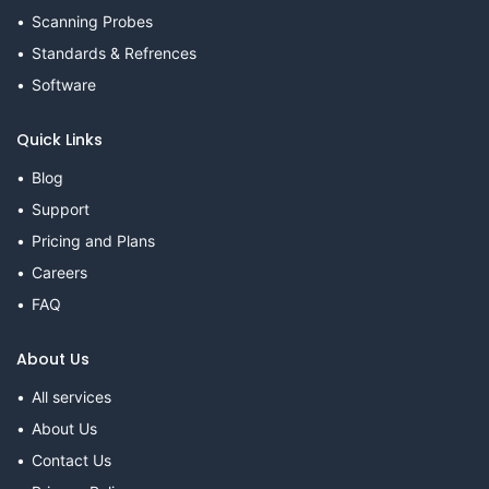
Scanning Probes
Standards & Refrences
Software
Quick Links
Blog
Support
Pricing and Plans
Careers
FAQ
About Us
All services
About Us
Contact Us