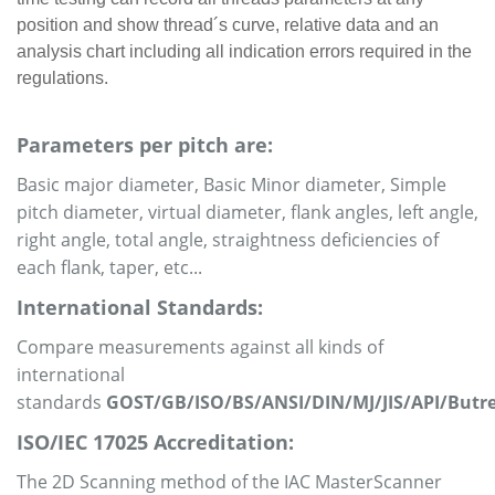
position and show thread´s curve, relative data and an
analysis chart including all indication errors required in the
regulations.
Parameters per pitch are:
Basic major diameter, Basic Minor diameter, Simple
pitch diameter, virtual diameter, flank angles, left angle,
right angle, total angle, straightness deficiencies of
each flank, taper, etc...
International Standards:
Compare measurements against all kinds of
international
standards
GOST/GB/ISO/BS/ANSI/DIN/MJ/JIS/API/Butr
ISO/IEC 17025 Accreditation:
The 2D Scanning method of the IAC MasterScanner