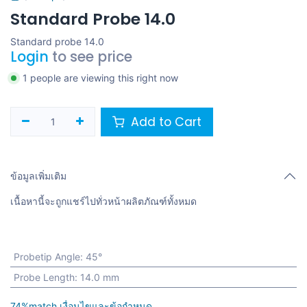
Standard Probe 14.0
Standard probe 14.0
Login
to see price
1 people are viewing this right now
Add to Cart
ข้อมูลเพิ่มเติม
เนื้อหานี้จะถูกแชร์ไปทั่วหน้าผลิตภัณฑ์ทั้งหมด
Probetip Angle
:
45°
Probe Length
:
14.0 mm
74%match เงื่อนไขและข้อกำหนด