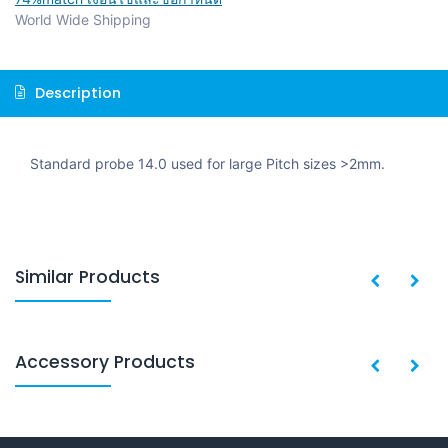
World Wide Shipping
Description
Standard probe 14.0 used for large Pitch sizes >2mm.
Similar Products
Accessory Products