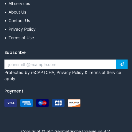
All services
About Us
Contact Us
Privacy Policy
Terms of Use
Subscribe
Protected by reCAPTCHA,
Privacy Policy
&
Terms of Service
apply.
Payment
Copyright © IAC Geometrische Ingenieurs B.V.