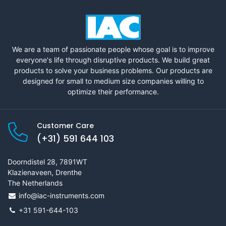
We are a team of passionate people whose goal is to improve
everyone's life through disruptive products. We build great
products to solve your business problems. Our products are
designed for small to medium size companies willing to
optimize their performance.
Customer Care
(+31) 591 644 103
Doorndistel 28, 7891WT
Klazienaveen, Drenthe
The Netherlands
info@iac-instruments.com
+31 591-644-103