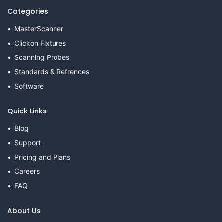
Categories
MasterScanner
Clickon Fixtures
Scanning Probes
Standards & Refrences
Software
Quick Links
Blog
Support
Pricing and Plans
Careers
FAQ
About Us