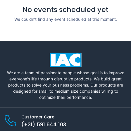
No events scheduled yet
We couldn't find any event scheduled at this moment.
We are a team of passionate people whose goal is to improve
everyone's life through disruptive products. We build great
products to solve your business problems. Our products are
designed for small to medium size companies willing to
optimize their performance.
Customer Care
(+31) 591 644 103