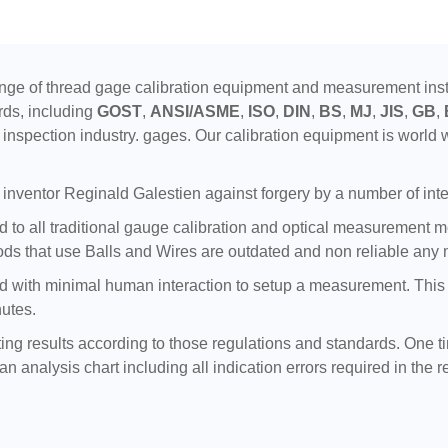
ge of thread gage calibration equipment and measurement instr
rds, including
GOST
,
ANSI/ASME
,
ISO
,
DIN
,
BS
,
MJ
,
JIS
,
GB
,
inspection industry. gages. Our calibration equipment is world w
inventor Reginald Galestien against forgery by a number of inte
to all traditional gauge calibration and optical measurement meth
ds that use Balls and Wires are outdated and non reliable any 
with minimal human interaction to setup a measurement. This tra
nutes.
ting results according to those regulations and standards. One t
n analysis chart including all indication errors required in the r