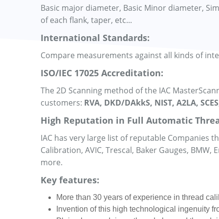
Basic major diameter, Basic Minor diameter, Simple
of each flank, taper, etc...
International Standards:
Compare measurements against all kinds of int
ISO/IEC 17025 Accreditation:
The 2D Scanning method of the IAC MasterScanne
customers:
RVA, DKD/DAkkS, NIST, A2LA, SCES
High Reputation in Full Automatic Threa
IAC has very large list of reputable Companies 
Calibration, AVIC, Trescal, Baker Gauges, BMW,
more.
Key features:
More than 30 years of experience in thread cali
Invention of this high technological ingenuity 