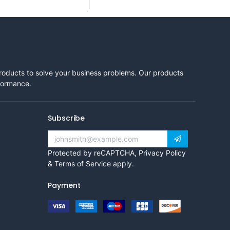
products to solve your business problems. Our products
rformance.
Subscribe
Protected by reCAPTCHA,
Privacy Policy
&
Terms of Service
apply.
Payment