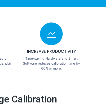
INCREASE PRODUCTIVITY
ed or
Time-saving Hardware and Smart
gs, plain
Software reduces calibration time by
60% or more.
e Calibration