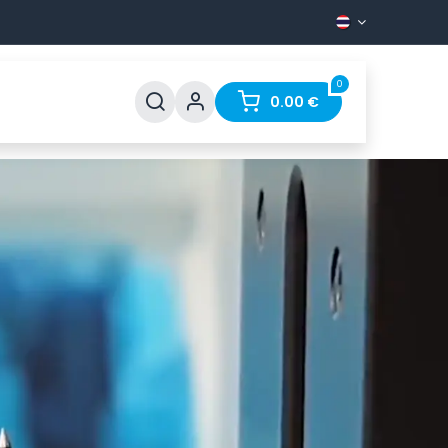
0
pport
FAQ
Contact
0.00
€