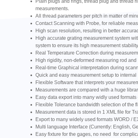
Plain plugs and rings, thread plug and thread ri
measurements.
All thread parameters per pitch in matter of min
Contact Scanning with Probe, for reliable measur
High scan resolution, resulting in better accu
High accurate grating measurement system with 
system to ensure its high measurement stability
Real Temperature Correction during measurem
High rigidity, non-deformed measuring rod and h
Real-time Graphical interpretation during scan
Quick and easy measurement setup to internal (
Flexible Software that interprets your measure
Measurements are compared with a huge library
Easy data export into many widly used formats 
Flexible Tolerance bandwidth selection of the fl
Measurement data is stored in 1 XML file for Tra
Export to many widely used formats WORD / 
Multi language Interface (Currently: English,
Easy fixture for the gages, no need for complic