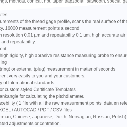
ngs, metrical, conical, npt, taper, trapzodial, sawtooth, special 
utes.
ements of the thread gage profile, scans the real surface of the t
racy. 16000 measurement points a second.
resolution 0.01 µm and repeatability 0.1 µm, high accurate air
 and repeatability.
ent
igh rigidity, high abrasive resistance measuring probe to ensur
ning
ring) or external (plug) measurement in matter of seconds.
ment very easily to you and your customers.
 of International standards
or custom styled Certificate Templates
ankangle for calculating the pitchdiameter.
cebility ( 1 file with all the raw measurement points, data en ref
EXCEL / AUTOCAD / PDF / CSV files
 German, Chinese, Japanese, Dutch, Norwagian, Russian, Polish)
ated adjustments or centration.