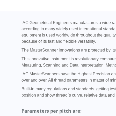
IAC Geometrical Engineers manufactures a wide ran
according to many widely used international standa
equipment is used worldwide throughout the quality 
because of its fast and flexible versatility.
The MasterScanner innovations are protected by its 
This innovative instrument is revolutionary compared 
Measuring, Scanning and Data interpretation. Metho
IAC MasterScanners have the Highest Precision and 
over and over. All thread parameters in matter of mi
Built-in many regulations and standards, getting tes
position and show thread´s curve, relative data and a
Parameters per pitch are: