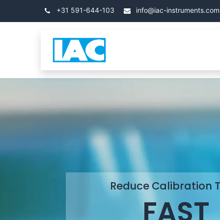
Skip to Content
+31 591-644-103
info@iac-instruments.com
Categories
โฮม
Reduce Calibration 
FAST