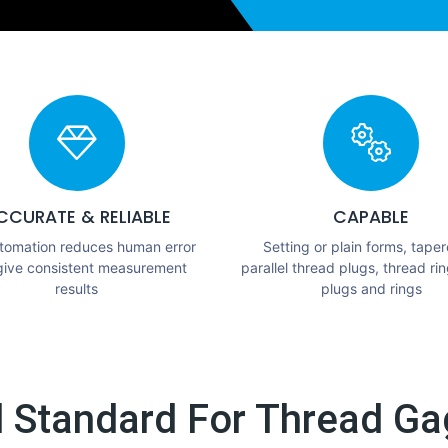
CCURATE & RELIABLE
CAPABLE
utomation reduces human error
Setting or plain forms, taper
give consistent measurement
parallel thread plugs, thread rin
results
plugs and rings
l Standard For Thread Gag