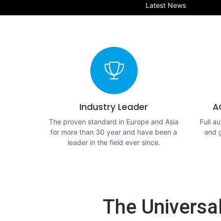
Latest News
Industry Leader
A
The proven standard in Europe and Asia
Full a
for more than 30 year and have been a
and 
leader in the field ever since.
The Universa