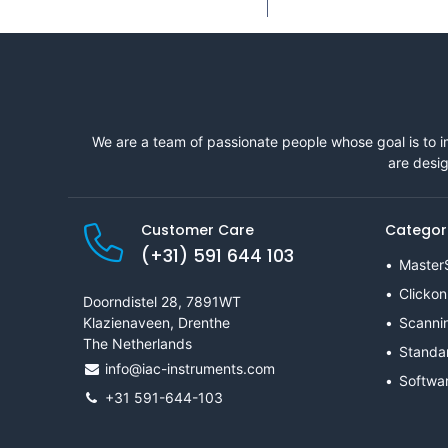
We are a team of passionate people whose goal is to i
are desig
Customer Care
Categor
(+31) 591 644 103
Master
Clickon
Doorndistel 28, 7891WT
Klazienaveen, Drenthe
Scanni
The Netherlands
Standa
info@iac-instruments.com
Softwa
+31 591-644-103