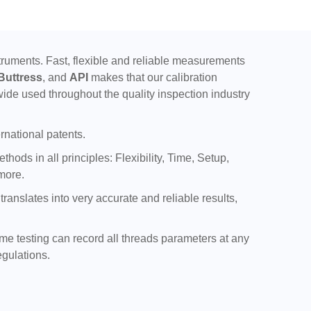
uments. Fast, flexible and reliable measurements
Buttress
, and
API
makes that our calibration
ide used throughout the quality inspection industry
rnational patents.
ods in all principles: Flexibility, Time, Setup,
more.
nslates into very accurate and reliable results,
ime testing can record all threads parameters at any
egulations.