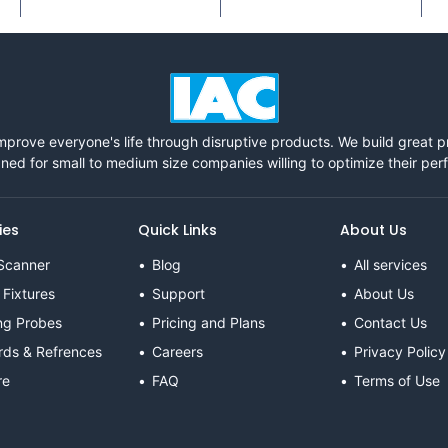
mprove everyone's life through disruptive products. We build great 
ned for small to medium size companies willing to optimize their pe
ies
Quick Links
About Us
Scanner
Blog
All services
 Fixtures
Support
About Us
ng Probes
Pricing and Plans
Contact Us
rds & Refrences
Careers
Privacy Policy
re
FAQ
Terms of Use