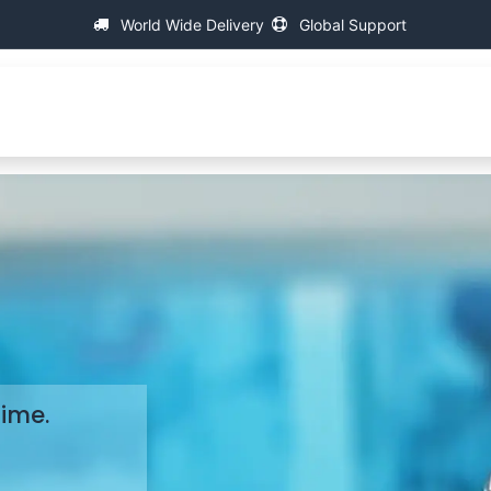
World Wide Delivery
Global Support
About IAC
Universal Thread Measuring Machines
Su
Time.