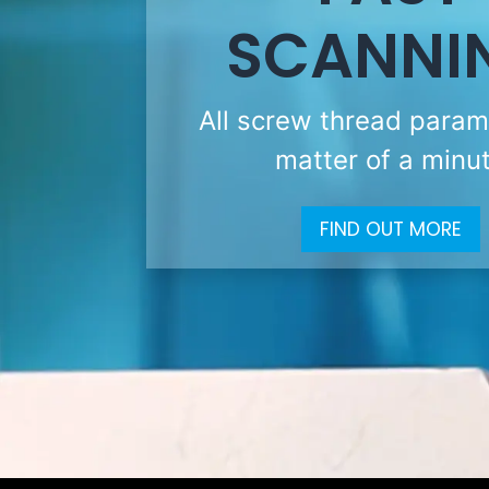
SCANNI
All screw thread param
matter of a minu
FIND OUT MORE