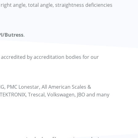
right angle, total angle, straightness deficiencies
I/Butress
.
ccredited by accreditation bodies for our
NG, PMC Lonestar, All American Scales &
 TEKTRONIX, Trescal, Volkswagen, JBO and many