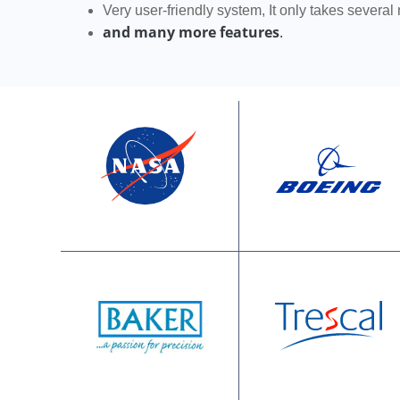
Very user-friendly system, It only takes several
and many more features
.