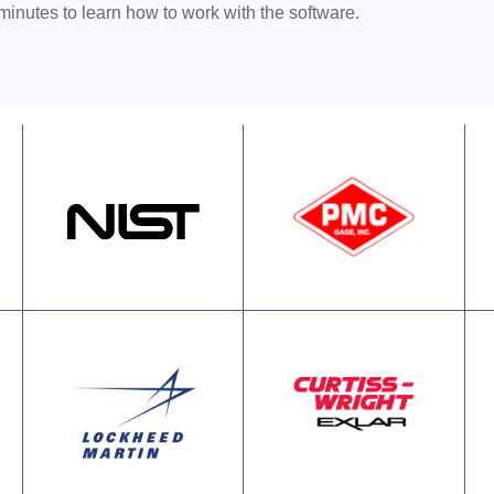
 minutes to learn how to work with the software.