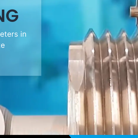
NG
eters in
te