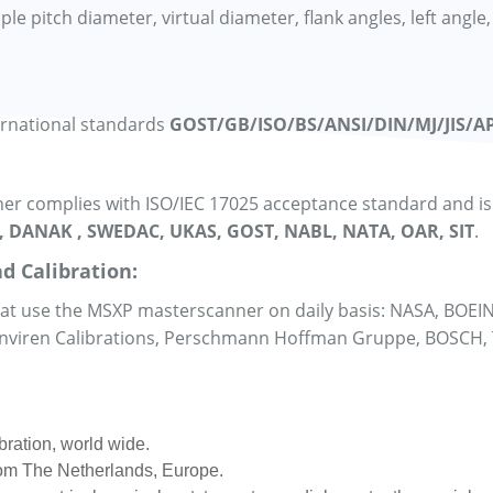
 pitch diameter, virtual diameter, flank angles, left angle, 
ernational standards
GOST/GB/ISO/BS/ANSI/DIN/MJ/JIS/AP
r complies with ISO/IEC 17025 acceptance standard and is a
, DANAK , SWEDAC, UKAS, GOST, NABL, NATA, OAR, SIT
.
d Calibration:
that use the MSXP masterscanner on daily basis: NASA, BOEI
 Enviren Calibrations, Perschmann Hoffman Gruppe, BOSCH,
bration, world wide.
from The Netherlands, Europe.