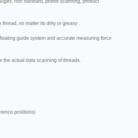
gauges, non standard, profile scanning, product
hread, no matter its dirty or greasy .
 floating guide system and accurate measuring force
e the actual data scanning of threads.
erence positions)