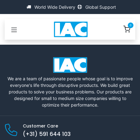
Skip to Content
World Wide Delivery
Global Support
0
We are a team of passionate people whose goal is to improve
everyone's life through disruptive products. We build great
products to solve your business problems. Our products are
designed for small to medium size companies willing to
optimize their performance.
Customer Care
(+31) 591 644 103