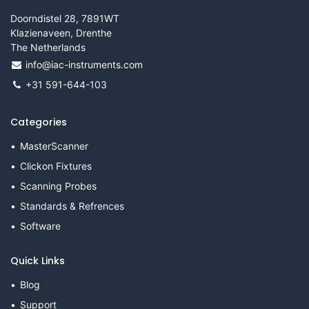
Doorndistel 28, 7891WT
Klazienaveen, Drenthe
The Netherlands
info@iac-instruments.com
+31 591-644-103
Categories
MasterScanner
Clickon Fixtures
Scanning Probes
Standards & Refrences
Software
Quick Links
Blog
Support