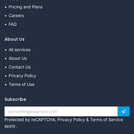
Pricing and Plans
Careers
FAQ
About Us
All services
About Us
Contact Us
Privacy Policy
Terms of Use
Subscribe
Protected by reCAPTCHA,
Privacy Policy
&
Terms of Service
apply.