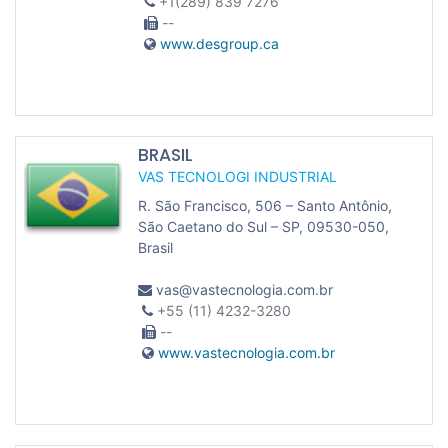
+1(289) 839 7276
--
www.desgroup.ca
BRASIL
VAS TECNOLOGI INDUSTRIAL
R. São Francisco, 506 – Santo Antônio,
São Caetano do Sul – SP, 09530-050,
Brasil
vas@vastecnologia.com.br
+55 (11) 4232-3280
--
www.vastecnologia.com.br