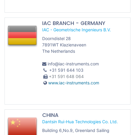
IAC BRANCH - GERMANY
IAC - Geometrische Ingenieurs B.V.
Doorndistel 28
7891WT Klazienaveen
The Netherlands
info@iac-instruments.com
+31 591 644 103
+31 591 648 064
www.iac-instruments.com
CHINA
Dantsin Rui-Hua Technologies Co. Ltd.
Building 6,No.9, Greenland Sailing