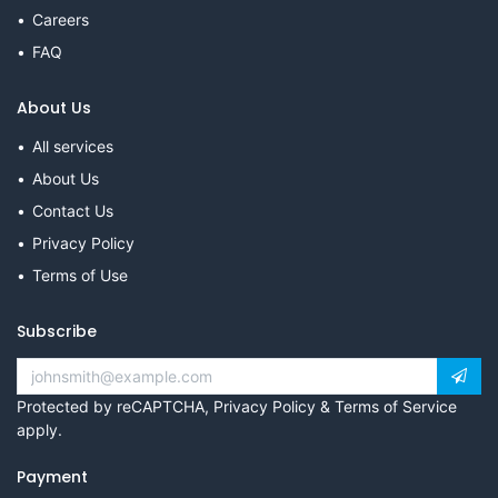
Careers
FAQ
About Us
All services
About Us
Contact Us
Privacy Policy
Terms of Use
Subscribe
Protected by reCAPTCHA,
Privacy Policy
&
Terms of Service
apply.
Payment