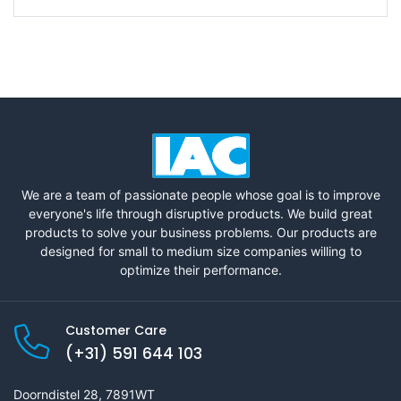
We are a team of passionate people whose goal is to improve
everyone's life through disruptive products. We build great
products to solve your business problems. Our products are
designed for small to medium size companies willing to
optimize their performance.
Customer Care
(+31) 591 644 103
Doorndistel 28, 7891WT