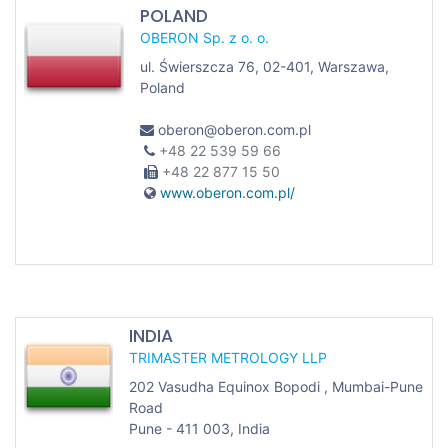
POLAND
OBERON Sp. z o. o.
ul. Świerszcza 76, 02-401, Warszawa,
Poland
oberon@oberon.com.pl
+48 22 539 59 66
+48 22 877 15 50
www.oberon.com.pl/
INDIA
TRIMASTER METROLOGY LLP
202 Vasudha Equinox Bopodi , Mumbai-Pune
Road
Pune - 411 003, India