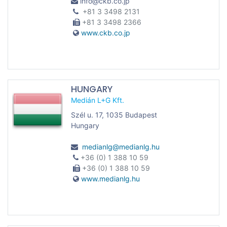
info@ckb.co.jp
+81 3 3498 2131
+81 3 3498 2366
www.ckb.co.jp
HUNGARY
Medián L+G Kft.
Szél u. 17, 1035 Budapest
Hungary
medianlg@medianlg.hu
+36 (0) 1 388 10 59
+36 (0) 1 388 10 59
www.medianlg.hu