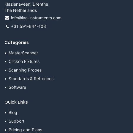
Klazienaveen, Drenthe
The Netherlands
info@iac-instruments.com
+31 591-644-103
Categories
MasterScanner
Clickon Fixtures
Scanning Probes
Standards & Refrences
Software
Quick Links
Blog
Support
Pricing and Plans