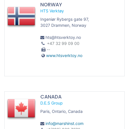
NORWAY
HTS Verktøy
Ingeniør Rybergs gate 97,
3027 Drammen, Norway
hts@htsverktoy.no
+47 32 99 09 00
--
www.htsverktoy.no
CANADA
D.E.S Group
Paris, Ontario, Canada
info@marshinst.com