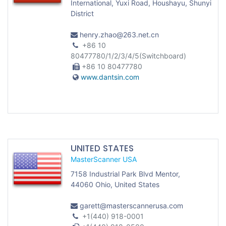
International, Yuxi Road, Houshayu, Shunyi
District
henry.zhao@263.net.cn
+86 10
80477780/1/2/3/4/5(Switchboard)
+86 10 80477780
www.dantsin.com
UNITED STATES
MasterScanner USA
7158 Industrial Park Blvd Mentor,
44060 Ohio, United States
garett@masterscannerusa.com
+1(440) 918-0001