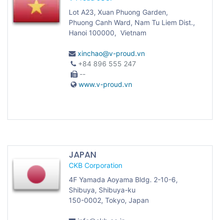
Lot A23, Xuan Phuong Garden,
Phuong Canh Ward, Nam Tu Liem Dist.,
Hanoi 100000, Vietnam
xinchao@v-proud.vn
+84 896 555 247
--
www.v-proud.vn
JAPAN
CKB Corporation
4F Yamada Aoyama Bldg. 2-10-6,
Shibuya, Shibuya-ku
150-0002, Tokyo, Japan