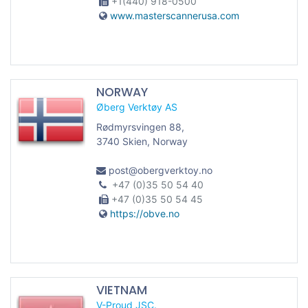
+1(440) 918-0500
www.masterscannerusa.com
NORWAY
Øberg Verktøy AS
Rødmyrsvingen 88,
3740 Skien, Norway
post@obergverktoy.no
+47 (0)35 50 54 40
+47 (0)35 50 54 45
https://obve.no
VIETNAM
V-Proud JSC.