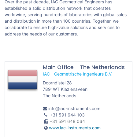
Over the past decade, IAC Geometrical Engineers has
established a solid distribution network that operates
worldwide, serving hundreds of laboratories with global sales
and distribution in more than 100 countries. Together, we
collaborate to ensure high-value solutions and services to
address the needs of our customers.
Main Office - The Netherlands
IAC - Geometrische Ingenieurs B.V.
Doorndistel 28
7891WT Klazienaveen
The Netherlands
info@iac-instruments.com
+31 591 644 103
+31 591 648 064
www.iac-instruments.com