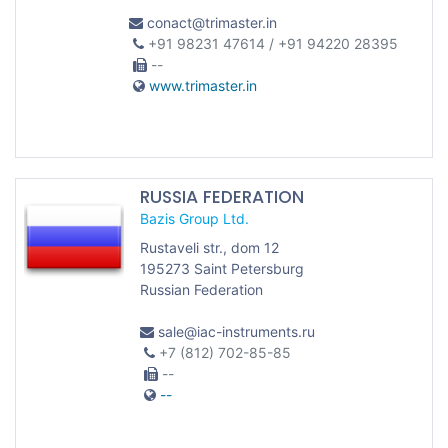
conact@trimaster.in
+91 98231 47614 / +91 94220 28395
--
www.trimaster.in
RUSSIA FEDERATION
Bazis Group Ltd.
Rustaveli str., dom 12
195273 Saint Petersburg
Russian Federation
sale@iac-instruments.ru
+7 (812) 702-85-85
--
--